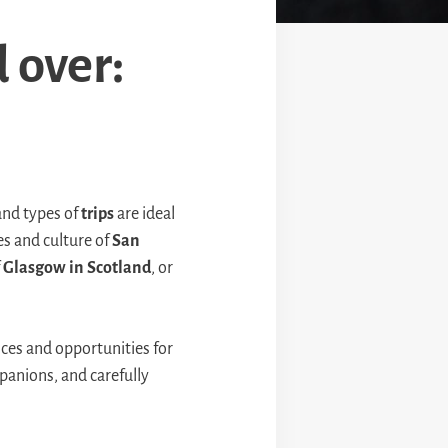
d over:
nd types of
trips
are ideal
es and culture of
San
f
Glasgow in Scotland
, or
nces and opportunities for
panions, and carefully