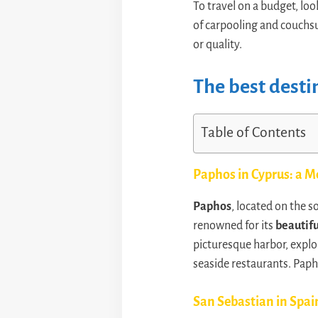
To travel on a budget, loo
of carpooling and couchsu
or quality.
The best desti
Table of Contents
Paphos in Cyprus: a M
Paphos
, located on the 
renowned for its
beautif
picturesque harbor, explo
seaside restaurants. Paph
San Sebastian in Spai