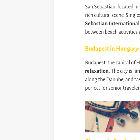
San Sebastian, located in
rich cultural scene. Sing
Sebastian International 
between beach activities a
Budapest in Hungary: 
Budapest, the capital of 
relaxation
. The city is f
along the Danube, and tast
perfect for senior traveler