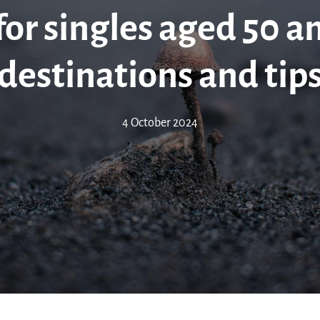
for singles aged 50 a
destinations and tip
4 October 2024