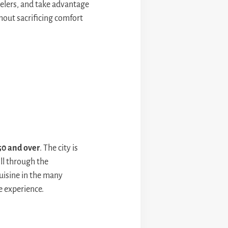
avelers, and take advantage
hout sacrificing comfort
50 and over
. The city is
ll through the
cuisine in the many
e experience.