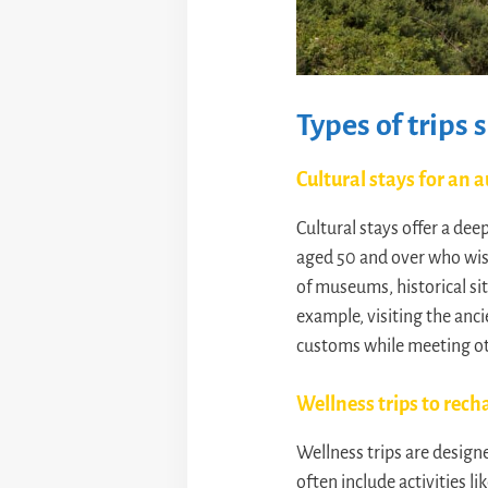
Types of trips 
Cultural stays for an
Cultural stays offer a dee
aged 50 and over who wish
of museums, historical sit
example, visiting the anc
customs while meeting ot
Wellness trips to rech
Wellness trips are designe
often include activities l