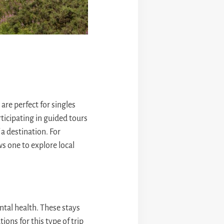
are perfect for singles
ticipating in guided tours
 a destination. For
s one to explore local
ntal health. These stays
ons for this type of trip