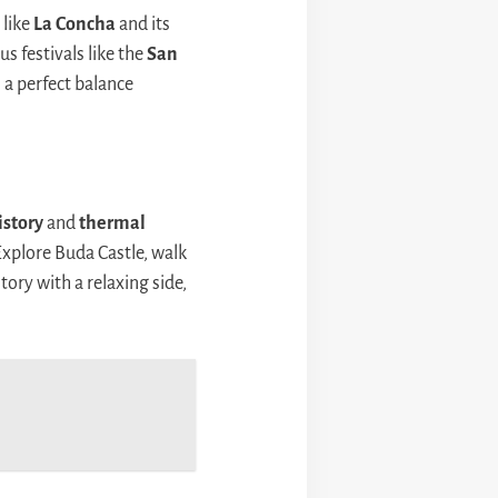
 like
La Concha
and its
s festivals like the
San
s a perfect balance
istory
and
thermal
Explore Buda Castle, walk
tory with a relaxing side,