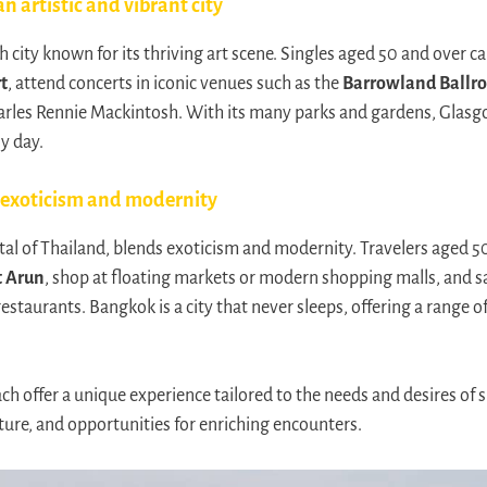
n artistic and vibrant city
h city known for its thriving art scene. Singles aged 50 and over can 
t
, attend concerts in iconic venues such as the
Barrowland Ballr
arles Rennie Mackintosh. With its many parks and gardens, Glasgo
sy day.
 exoticism and modernity
tal of Thailand, blends exoticism and modernity. Travelers aged 5
 Arun
, shop at floating markets or modern shopping malls, and sa
estaurants. Bangkok is a city that never sleeps, offering a range of 
ch offer a unique experience tailored to the needs and desires of 
ture, and opportunities for enriching encounters.