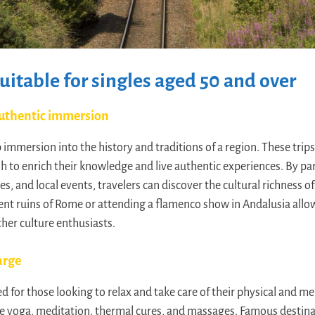
suitable for singles aged 50 and over
 authentic immersion
p immersion into the history and traditions of a region. These trips 
 to enrich their knowledge and live authentic experiences. By par
es, and local events, travelers can discover the cultural richness of
ient ruins of Rome or attending a flamenco show in Andalusia allow
her culture enthusiasts.
arge
d for those looking to relax and take care of their physical and me
ike yoga, meditation, thermal cures, and massages. Famous destinati