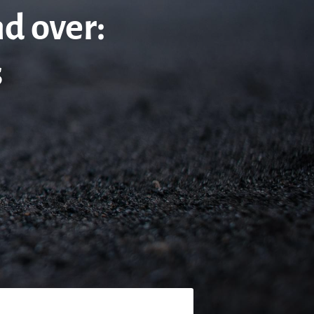
nd over:
s