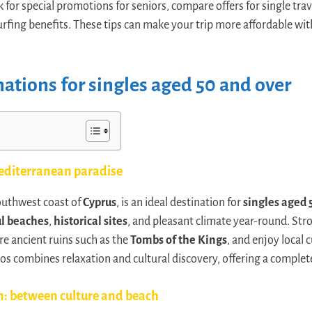
k for special promotions for seniors, compare offers for single tr
rfing benefits. These tips can make your trip more affordable wit
nations for singles aged 50 and over
editerranean paradise
southwest coast of
Cyprus
, is an ideal destination for
singles aged 
ul beaches
,
historical sites
, and pleasant climate year-round. Stro
re ancient ruins such as the
Tombs of the Kings
, and enjoy local 
os combines relaxation and cultural discovery, offering a complet
n: between culture and beach