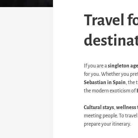
Travel f
destinat
If you are a
singleton age
for you. Whether you pre
Sebastian in Spain
, the
the modern exoticism of
Cultural stays
,
wellness 
meeting people. To travel
prepare your itinerary.