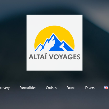
covery
Formalities
Cruises
Fauna
Divers