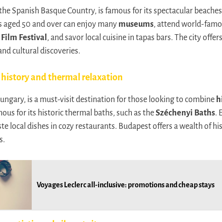
 the Spanish Basque Country, is famous for its spectacular beaches
les aged 50 and over can enjoy many
museums
, attend world-famou
Film Festival
, and savor local cuisine in tapas bars. The city offer
nd cultural discoveries.
history and thermal relaxation
Hungary, is a must-visit destination for those looking to combine
h
amous for its historic thermal baths, such as the
Széchenyi Baths
. 
e local dishes in cozy restaurants. Budapest offers a wealth of his
s.
Voyages Leclerc all-inclusive: promotions and cheap stays