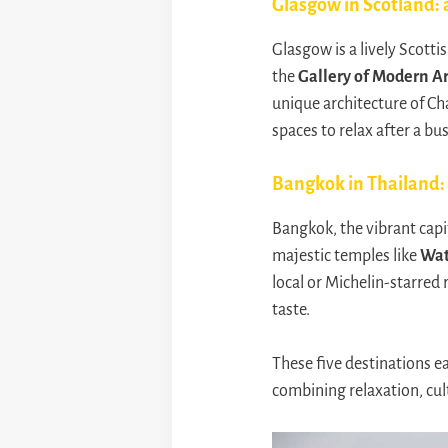
Glasgow in Scotland: a
Glasgow is a lively Scottis
the
Gallery of Modern Ar
unique architecture of Ch
spaces to relax after a bu
Bangkok in Thailand:
Bangkok, the vibrant capi
majestic temples like
Wat
local or Michelin-starred r
taste.
These five destinations ea
combining relaxation, cul