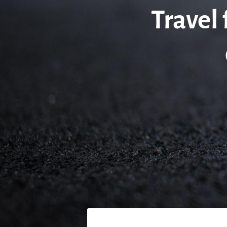
Travel 