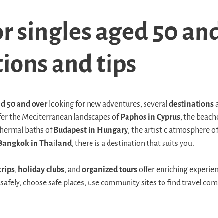
or singles aged 50 an
ions and tips
d 50 and over
looking for new adventures, several
destinations
a
fer the Mediterranean landscapes of
Paphos in Cyprus
, the beach
 thermal baths of
Budapest in Hungary
, the artistic atmosphere o
Bangkok in Thailand
, there is a destination that suits you.
trips
,
holiday clubs
, and
organized tours
offer enriching experie
 safely, choose safe places, use community sites to find travel com