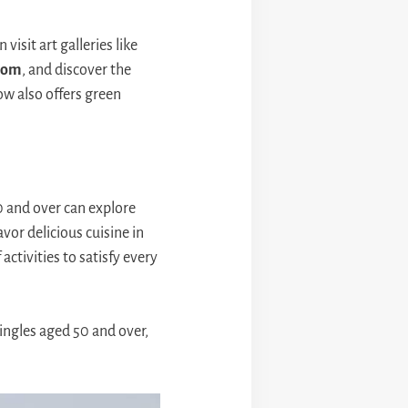
visit art galleries like
oom
, and discover the
w also offers green
0 and over can explore
vor delicious cuisine in
activities to satisfy every
singles aged 50 and over,