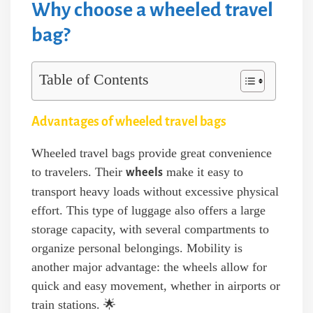
Why choose a wheeled travel
bag?
Table of Contents
Advantages of wheeled travel bags
Wheeled travel bags provide great convenience
to travelers. Their
make it easy to
wheels
transport heavy loads without excessive physical
effort. This type of luggage also offers a large
storage capacity, with several compartments to
organize personal belongings. Mobility is
another major advantage: the wheels allow for
quick and easy movement, whether in airports or
train stations. 🌟