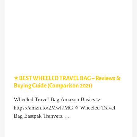
⭐️ BEST WHEELED TRAVEL BAG – Reviews &
Buying Guide (Comparison 2021)
Wheeled Travel Bag Amazon Basics ▻
https://amzn.to/2Mwl7MG ⭐️ Wheeled Travel
Bag Eastpak Tranverz …