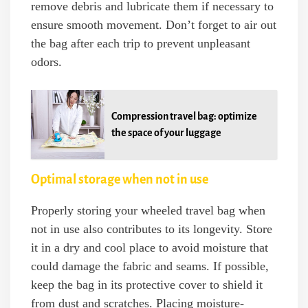
remove debris and lubricate them if necessary to
ensure smooth movement. Don’t forget to air out
the bag after each trip to prevent unpleasant
odors.
Compression travel bag: optimize
the space of your luggage
Optimal storage when not in use
Properly storing your wheeled travel bag when
not in use also contributes to its longevity. Store
it in a dry and cool place to avoid moisture that
could damage the fabric and seams. If possible,
keep the bag in its protective cover to shield it
from dust and scratches. Placing moisture-