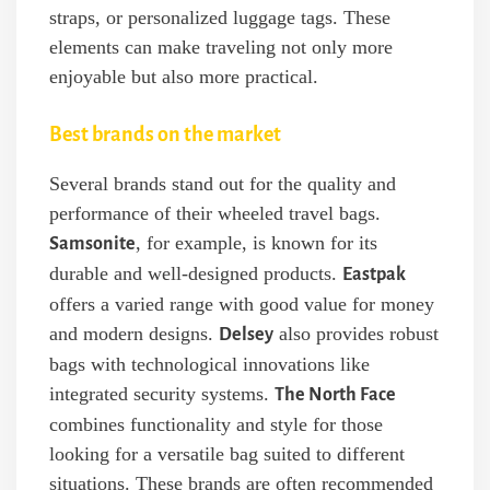
straps, or personalized luggage tags. These
elements can make traveling not only more
enjoyable but also more practical.
Best brands on the market
Several brands stand out for the quality and
performance of their wheeled travel bags.
, for example, is known for its
Samsonite
durable and well-designed products.
Eastpak
offers a varied range with good value for money
and modern designs.
also provides robust
Delsey
bags with technological innovations like
integrated security systems.
The North Face
combines functionality and style for those
looking for a versatile bag suited to different
situations. These brands are often recommended