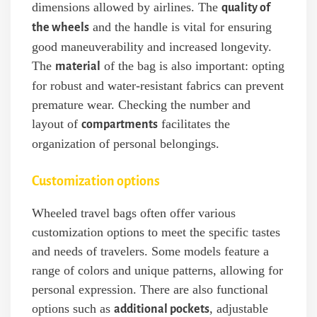
dimensions allowed by airlines. The
quality of
and the handle is vital for ensuring
the wheels
good maneuverability and increased longevity.
The
of the bag is also important: opting
material
for robust and water-resistant fabrics can prevent
premature wear. Checking the number and
layout of
facilitates the
compartments
organization of personal belongings.
Customization options
Wheeled travel bags often offer various
customization options to meet the specific tastes
and needs of travelers. Some models feature a
range of colors and unique patterns, allowing for
personal expression. There are also functional
options such as
, adjustable
additional pockets