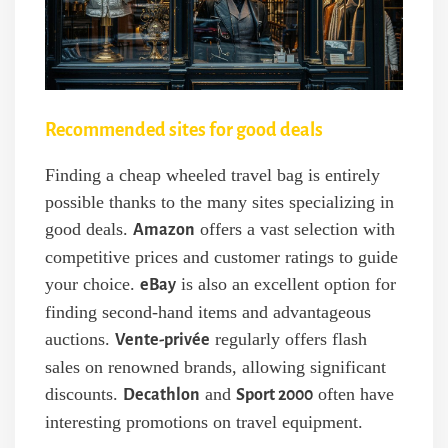
Recommended sites for good deals
Finding a cheap wheeled travel bag is entirely
possible thanks to the many sites specializing in
good deals.
offers a vast selection with
Amazon
competitive prices and customer ratings to guide
your choice.
is also an excellent option for
eBay
finding second-hand items and advantageous
auctions.
regularly offers flash
Vente-privée
sales on renowned brands, allowing significant
discounts.
and
often have
Decathlon
Sport 2000
interesting promotions on travel equipment.