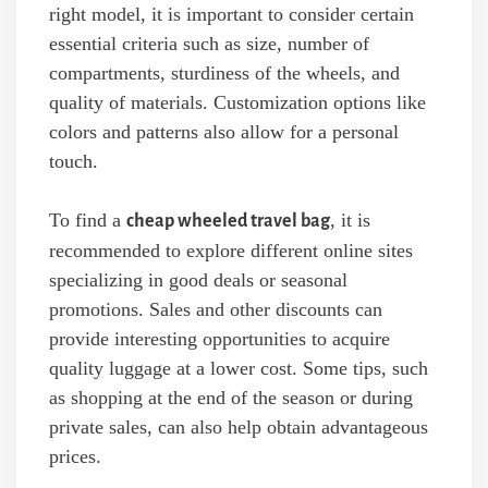
right model, it is important to consider certain
essential criteria such as size, number of
compartments, sturdiness of the wheels, and
quality of materials. Customization options like
colors and patterns also allow for a personal
touch.
To find a
, it is
cheap wheeled travel bag
recommended to explore different online sites
specializing in good deals or seasonal
promotions. Sales and other discounts can
provide interesting opportunities to acquire
quality luggage at a lower cost. Some tips, such
as shopping at the end of the season or during
private sales, can also help obtain advantageous
prices.