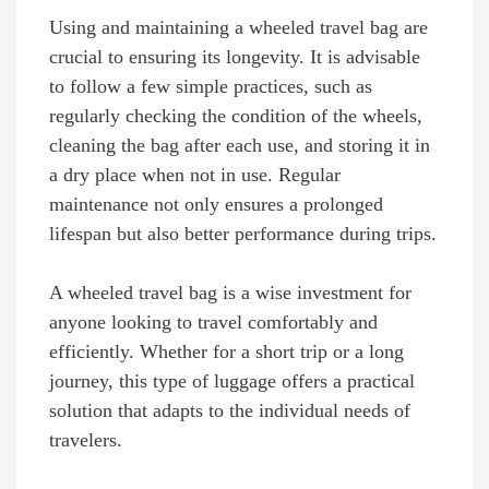
Using and maintaining a wheeled travel bag are
crucial to ensuring its longevity. It is advisable
to follow a few simple practices, such as
regularly checking the condition of the wheels,
cleaning the bag after each use, and storing it in
a dry place when not in use. Regular
maintenance not only ensures a prolonged
lifespan but also better performance during trips.
A wheeled travel bag is a wise investment for
anyone looking to travel comfortably and
efficiently. Whether for a short trip or a long
journey, this type of luggage offers a practical
solution that adapts to the individual needs of
travelers.