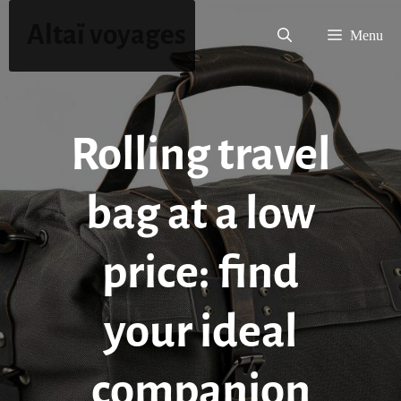
Skip
Altaï voyages
to
Menu
content
Rolling travel
bag at a low
price: find
your ideal
companion