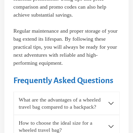
comparison and promo codes can also help
achieve substantial savings.
Regular maintenance and proper storage of your
bag extend its lifespan. By following these
practical tips, you will always be ready for your
next adventures with reliable and high-
performing equipment.
Frequently Asked Questions
What are the advantages of a wheeled
travel bag compared to a backpack?
How to choose the ideal size for a
wheeled travel bag?