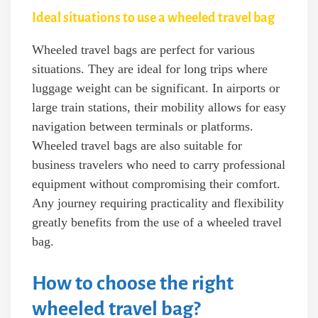
Ideal situations to use a wheeled travel bag
Wheeled travel bags are perfect for various
situations. They are ideal for long trips where
luggage weight can be significant. In airports or
large train stations, their mobility allows for easy
navigation between terminals or platforms.
Wheeled travel bags are also suitable for
business travelers who need to carry professional
equipment without compromising their comfort.
Any journey requiring practicality and flexibility
greatly benefits from the use of a wheeled travel
bag.
How to choose the right
wheeled travel bag?