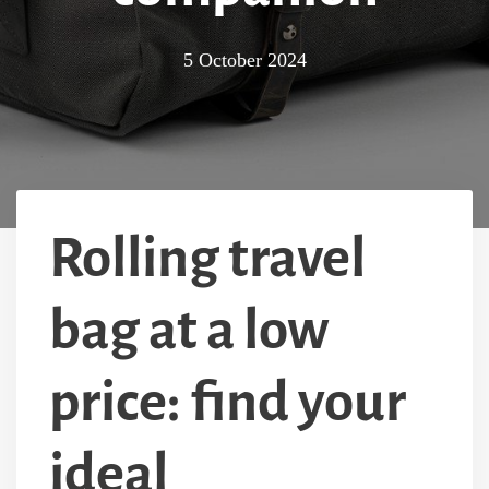
5 October 2024
Rolling travel
bag at a low
price: find your
ideal