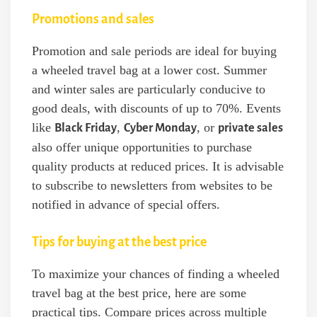
Promotions and sales
Promotion and sale periods are ideal for buying
a wheeled travel bag at a lower cost. Summer
and winter sales are particularly conducive to
good deals, with discounts of up to 70%. Events
like
,
, or
Black Friday
Cyber Monday
private sales
also offer unique opportunities to purchase
quality products at reduced prices. It is advisable
to subscribe to newsletters from websites to be
notified in advance of special offers.
Tips for buying at the best price
To maximize your chances of finding a wheeled
travel bag at the best price, here are some
practical tips. Compare prices across multiple