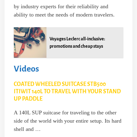
by industry experts for their reliability and
ability to meet the needs of modern travelers.
Voyages Leclerc all-inclusive:
promotions and cheap stays
Videos
COATED WHEELED SUITCASE STB500
ITIWIT 140L TO TRAVEL WITH YOUR STAND
UP PADDLE
A 140L SUP suitcase for traveling to the other
side of the world with your entire setup. Its hard
shell and …