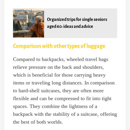
Organized trips for single seniors
aged 60: ideas and advice
Comparison with other types of luggage
Compared to backpacks, wheeled travel bags
relieve pressure on the back and shoulders,
which is beneficial for those carrying heavy
items or traveling long distances. In comparison
to hard-shell suitcases, they are often more
flexible and can be compressed to fit into tight
spaces. They combine the lightness of a
backpack with the stability of a suitcase, offering
the best of both worlds.