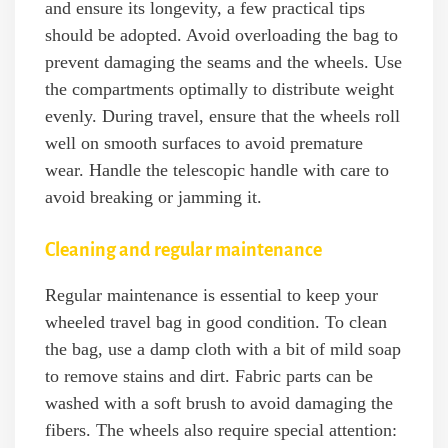
and ensure its longevity, a few practical tips
should be adopted. Avoid overloading the bag to
prevent damaging the seams and the wheels. Use
the compartments optimally to distribute weight
evenly. During travel, ensure that the wheels roll
well on smooth surfaces to avoid premature
wear. Handle the telescopic handle with care to
avoid breaking or jamming it.
Cleaning and regular maintenance
Regular maintenance is essential to keep your
wheeled travel bag in good condition. To clean
the bag, use a damp cloth with a bit of mild soap
to remove stains and dirt. Fabric parts can be
washed with a soft brush to avoid damaging the
fibers. The wheels also require special attention: