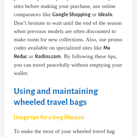
sites before making your purchase, use online
comparators like
or
.
Google Shopping
Idealo
Don’t hesitate to wait until the end of the season
when previous models are often discounted to
make room for new collections. Also, use promo
codes available on specialized sites like
Ma
or
. By following these tips,
Reduc
Radins.com
you can travel peacefully without emptying your
wallet.
Using and maintaining
wheeled travel bags
Usage tips for a long lifespan
To make the most of your wheeled travel bag