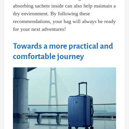
absorbing sachets inside can also help maintain a
dry environment. By following these
recommendations, your bag will always be ready
for your next adventures!
Towards a more practical and
comfortable journey