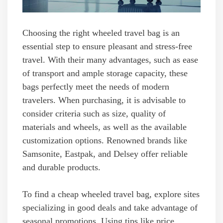
Choosing the right wheeled travel bag is an
essential step to ensure pleasant and stress-free
travel. With their many advantages, such as ease
of transport and ample storage capacity, these
bags perfectly meet the needs of modern
travelers. When purchasing, it is advisable to
consider criteria such as size, quality of
materials and wheels, as well as the available
customization options. Renowned brands like
Samsonite, Eastpak, and Delsey offer reliable
and durable products.
To find a cheap wheeled travel bag, explore sites
specializing in good deals and take advantage of
seasonal promotions. Using tips like price