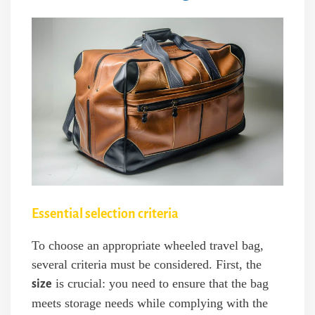
Essential selection criteria
To choose an appropriate wheeled travel bag,
several criteria must be considered. First, the
is crucial: you need to ensure that the bag
size
meets storage needs while complying with the