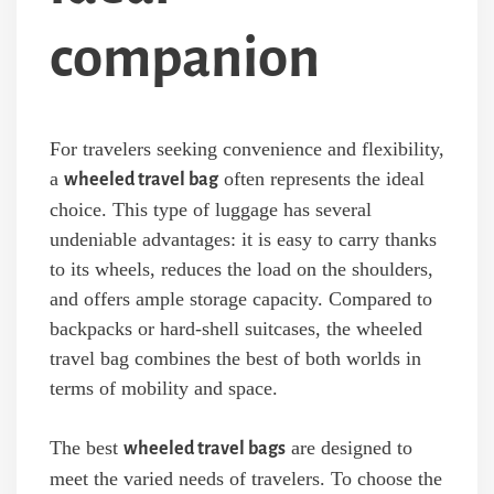
companion
For travelers seeking convenience and flexibility,
a
often represents the ideal
wheeled travel bag
choice. This type of luggage has several
undeniable advantages: it is easy to carry thanks
to its wheels, reduces the load on the shoulders,
and offers ample storage capacity. Compared to
backpacks or hard-shell suitcases, the wheeled
travel bag combines the best of both worlds in
terms of mobility and space.
The best
are designed to
wheeled travel bags
meet the varied needs of travelers. To choose the