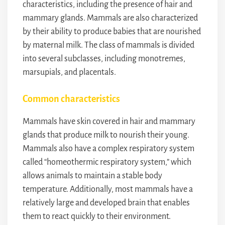
characteristics, including the presence of hair and
mammary glands. Mammals are also characterized
by their ability to produce babies that are nourished
by maternal milk. The class of mammals is divided
into several subclasses, including monotremes,
marsupials, and placentals.
Common characteristics
Mammals have skin covered in hair and mammary
glands that produce milk to nourish their young.
Mammals also have a complex respiratory system
called “homeothermic respiratory system,” which
allows animals to maintain a stable body
temperature. Additionally, most mammals have a
relatively large and developed brain that enables
them to react quickly to their environment.