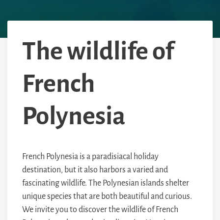
The wildlife of
French
Polynesia
French Polynesia is a paradisiacal holiday
destination, but it also harbors a varied and
fascinating wildlife. The Polynesian islands shelter
unique species that are both beautiful and curious.
We invite you to discover the wildlife of French