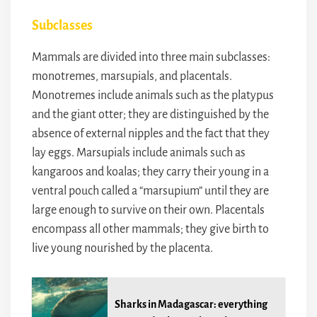
Subclasses
Mammals are divided into three main subclasses:
monotremes, marsupials, and placentals.
Monotremes include animals such as the platypus
and the giant otter; they are distinguished by the
absence of external nipples and the fact that they
lay eggs. Marsupials include animals such as
kangaroos and koalas; they carry their young in a
ventral pouch called a “marsupium” until they are
large enough to survive on their own. Placentals
encompass all other mammals; they give birth to
live young nourished by the placenta.
Sharks in Madagascar: everything