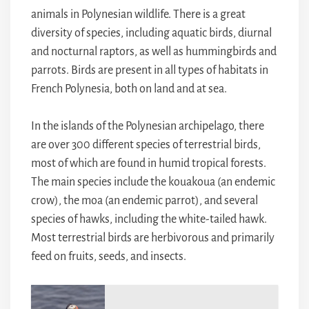
animals in Polynesian wildlife. There is a great
diversity of species, including aquatic birds, diurnal
and nocturnal raptors, as well as hummingbirds and
parrots. Birds are present in all types of habitats in
French Polynesia, both on land and at sea.
In the islands of the Polynesian archipelago, there
are over 300 different species of terrestrial birds,
most of which are found in humid tropical forests.
The main species include the kouakoua (an endemic
crow), the moa (an endemic parrot), and several
species of hawks, including the white-tailed hawk.
Most terrestrial birds are herbivorous and primarily
feed on fruits, seeds, and insects.