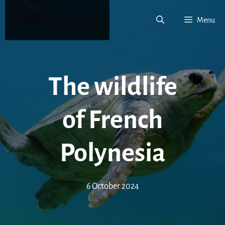
Skip
Altaï voyages
to
Menu
content
The wildlife
of French
Polynesia
6 October 2024