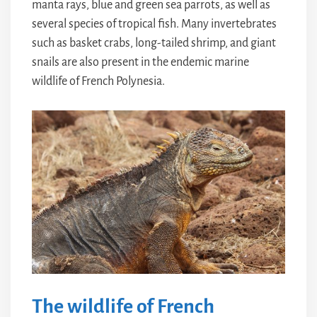
manta rays, blue and green sea parrots, as well as
several species of tropical fish. Many invertebrates
such as basket crabs, long-tailed shrimp, and giant
snails are also present in the endemic marine
wildlife of French Polynesia.
The wildlife of French