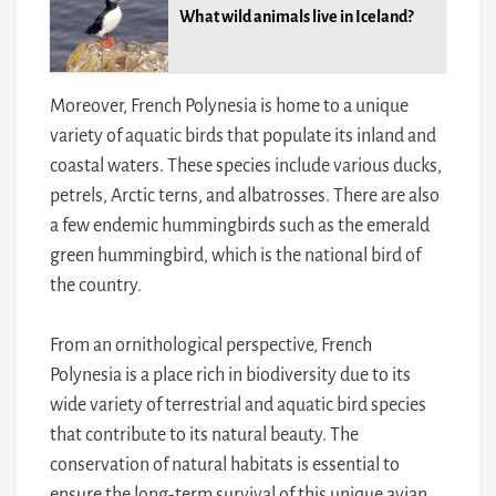
What wild animals live in Iceland?
Moreover, French Polynesia is home to a unique
variety of aquatic birds that populate its inland and
coastal waters. These species include various ducks,
petrels, Arctic terns, and albatrosses. There are also
a few endemic hummingbirds such as the emerald
green hummingbird, which is the national bird of
the country.
From an ornithological perspective, French
Polynesia is a place rich in biodiversity due to its
wide variety of terrestrial and aquatic bird species
that contribute to its natural beauty. The
conservation of natural habitats is essential to
ensure the long-term survival of this unique avian