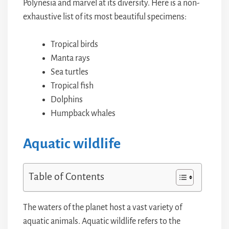
Polynesia and marvel at its diversity. Here is a non-
exhaustive list of its most beautiful specimens:
Tropical birds
Manta rays
Sea turtles
Tropical fish
Dolphins
Humpback whales
Aquatic wildlife
Table of Contents
The waters of the planet host a vast variety of
aquatic animals. Aquatic wildlife refers to the