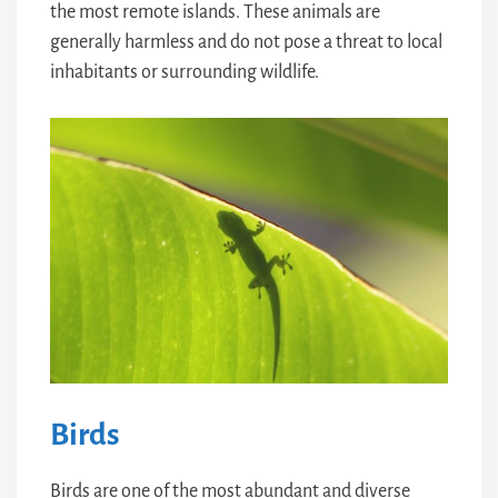
the most remote islands. These animals are
generally harmless and do not pose a threat to local
inhabitants or surrounding wildlife.
Birds
Birds are one of the most abundant and diverse