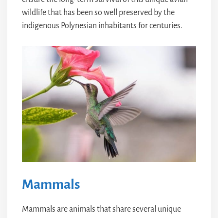
wildlife that has been so well preserved by the
indigenous Polynesian inhabitants for centuries.
Mammals
Mammals are animals that share several unique