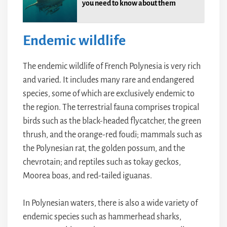
you need to know about them
Endemic wildlife
The endemic wildlife of French Polynesia is very rich
and varied. It includes many rare and endangered
species, some of which are exclusively endemic to
the region. The terrestrial fauna comprises tropical
birds such as the black-headed flycatcher, the green
thrush, and the orange-red foudi; mammals such as
the Polynesian rat, the golden possum, and the
chevrotain; and reptiles such as tokay geckos,
Moorea boas, and red-tailed iguanas.
In Polynesian waters, there is also a wide variety of
endemic species such as hammerhead sharks,