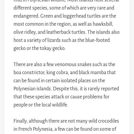
find in Polynesian wildlife. Most islands host several
different species, some of which are very rare and
endangered. Green and loggerhead turtles are the
most common in the region, as well as hawksbill,
olive ridley, and leatherback turtles. The islands also
host a variety of lizards such as the blue-footed
gecko or the tokay gecko.
There are also a few venomous snakes such as the
boa constrictor, king cobra, and black mamba that
can be found in certain isolated places on the
Polynesian islands. Despite this, it is rarely reported
that these species attack or cause problems for
people or the local wildlife.
Finally, although there are not many wild crocodiles
in French Polynesia, a few can be found on some of