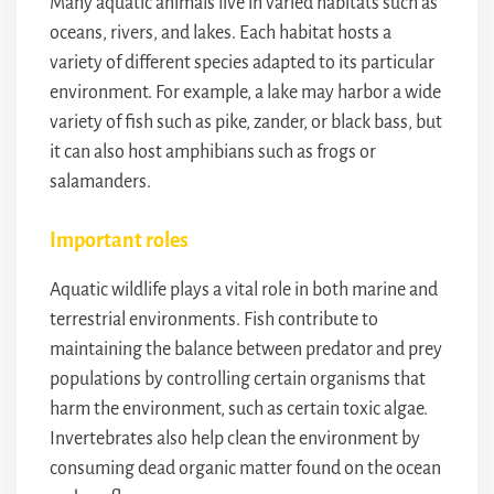
Many aquatic animals live in varied habitats such as
oceans, rivers, and lakes. Each habitat hosts a
variety of different species adapted to its particular
environment. For example, a lake may harbor a wide
variety of fish such as pike, zander, or black bass, but
it can also host amphibians such as frogs or
salamanders.
Important roles
Aquatic wildlife plays a vital role in both marine and
terrestrial environments. Fish contribute to
maintaining the balance between predator and prey
populations by controlling certain organisms that
harm the environment, such as certain toxic algae.
Invertebrates also help clean the environment by
consuming dead organic matter found on the ocean