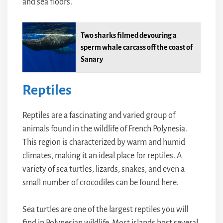
and sea floors.
Two sharks filmed devouring a
sperm whale carcass off the coast of
Sanary
Reptiles
Reptiles are a fascinating and varied group of
animals found in the wildlife of French Polynesia.
This region is characterized by warm and humid
climates, making it an ideal place for reptiles. A
variety of sea turtles, lizards, snakes, and even a
small number of crocodiles can be found here.
Sea turtles are one of the largest reptiles you will