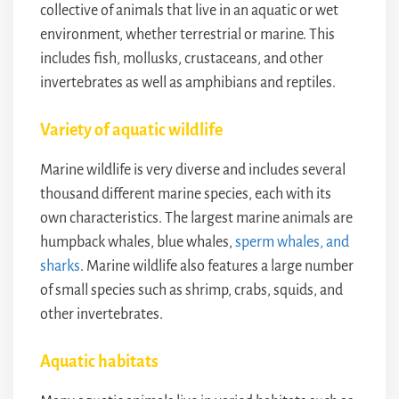
collective of animals that live in an aquatic or wet
environment, whether terrestrial or marine. This
includes fish, mollusks, crustaceans, and other
invertebrates as well as amphibians and reptiles.
Variety of aquatic wildlife
Marine wildlife is very diverse and includes several
thousand different marine species, each with its
own characteristics. The largest marine animals are
humpback whales, blue whales,
sperm whales, and
sharks
. Marine wildlife also features a large number
of small species such as shrimp, crabs, squids, and
other invertebrates.
Aquatic habitats