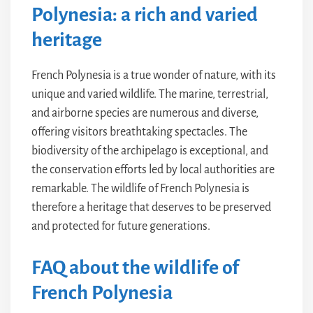
Polynesia: a rich and varied
heritage
French Polynesia is a true wonder of nature, with its
unique and varied wildlife. The marine, terrestrial,
and airborne species are numerous and diverse,
offering visitors breathtaking spectacles. The
biodiversity of the archipelago is exceptional, and
the conservation efforts led by local authorities are
remarkable. The wildlife of French Polynesia is
therefore a heritage that deserves to be preserved
and protected for future generations.
FAQ about the wildlife of
French Polynesia