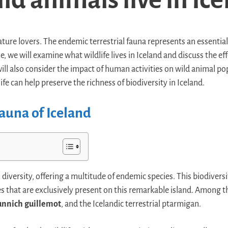
nature lovers. The endemic terrestrial fauna represents an essential
le, we will examine what wildlife lives in Iceland and discuss the e
will also consider the impact of human activities on wild animal p
ife can help preserve the richness of biodiversity in Iceland.
auna of Iceland
n diversity, offering a multitude of endemic species. This biodiversi
es that are exclusively present on this remarkable island. Among
unnich guillemot
, and the Icelandic terrestrial ptarmigan.