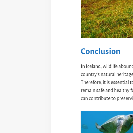
Conclusion
In Iceland, wildlife aboun
country’s natural heritag
Therefore, it is essential
remain safe and healthy f
can contribute to preservi