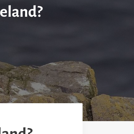
celand?
eland?