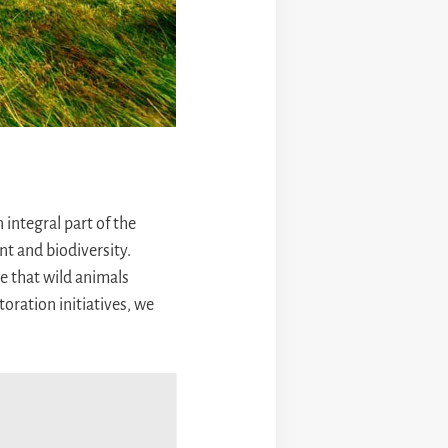
 integral part of the
t and biodiversity.
re that wild animals
oration initiatives, we