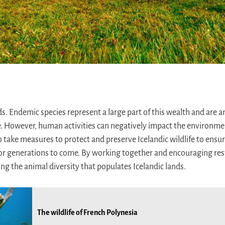
ds. Endemic species represent a large part of this wealth and are an
e. However, human activities can negatively impact the environmen
 to take measures to protect and preserve Icelandic wildlife to ensu
or generations to come. By working together and encouraging rest
ng the animal diversity that populates Icelandic lands.
The wildlife of French Polynesia