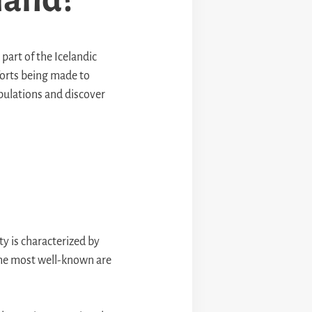
 part of the Icelandic
fforts being made to
opulations and discover
ty is characterized by
 the most well-known are