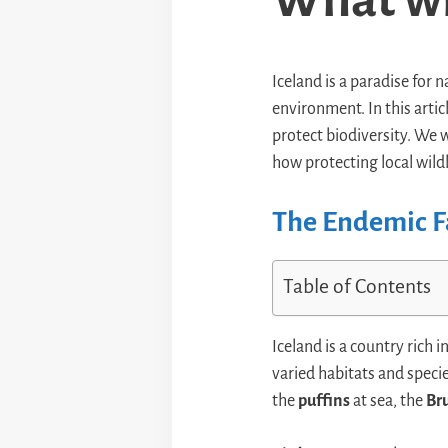
Iceland is a paradise for 
environment. In this artic
protect biodiversity. We 
how protecting local wildl
The Endemic F
Table of Contents
Iceland is a country rich i
varied habitats and speci
the
puffins
at sea, the
Br