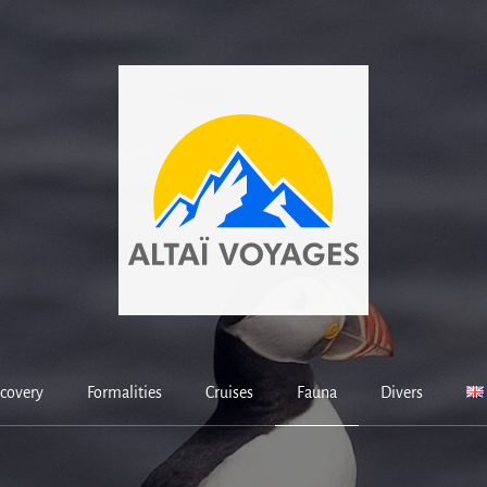
covery
Formalities
Cruises
Fauna
Divers