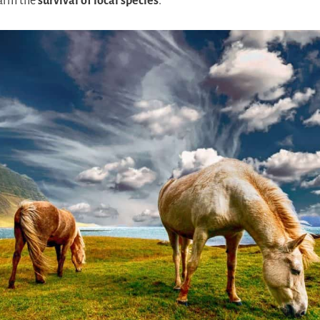
harm the
survival of local species
.