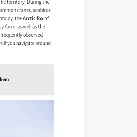
 the territory. During the
 common cranes, seabirds
notably, the
Arctic fox
of
ay form, as well as the
a frequently observed
ye if you navigate around
 them