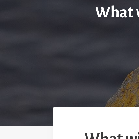
What w
What wil