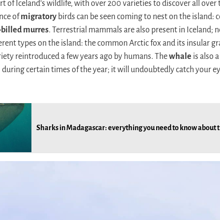
t of Iceland’s wildlife, with over 200 varieties to discover all over
nce of
migratory
birds can be seen coming to nest on the island:
-billed murres
. Terrestrial mammals are also present in Iceland; 
erent types on the island: the common Arctic fox and its insular gr
iety reintroduced a few years ago by humans. The
whale
is also 
 during certain times of the year; it will undoubtedly catch your e
Sharks in Madagascar: everything you need to know about