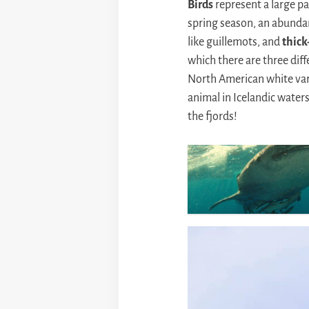
Birds
represent a large par
spring season, an abunda
like guillemots, and
thick
which there are three diff
North American white var
animal in Icelandic waters
the fjords!