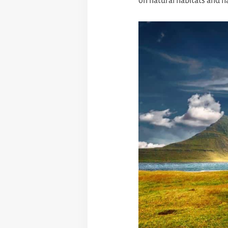
on natural habitats and 