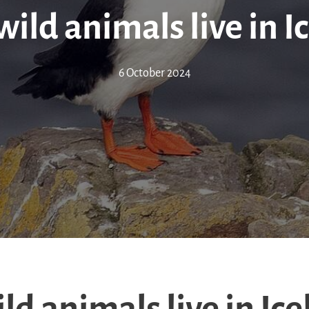
ild animals live in I
6 October 2024
d animals live in Ic