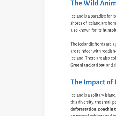
The Wild Anima
Iceland is a paradise for l
shores of Iceland are hom
also known for its
humpb
The Icelandic fjords are 
are reindeer with reddish-
Iceland. There are also col
Greenland caribou
and 
The Impact of 
Iceland is a solitary isl
this diversity, the small 
deforestation
,
poaching