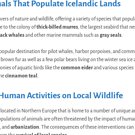
ls That Populate Icelandic Lands
overs of nature and wildlife, offering a variety of species that popu
e to the colony of
thick-billed murres
, the largest seabird that ne
ack whales
and other marine mammals such as
gray seals
.
a popular destination for pilot whales, harbor porpoises, and comm
brown fur as well as a few polar bears living on the winter sea ice
onies of aquatic birds like the
common eider
and various species 
the
cinnamon teal
.
Human Activities on Local Wildlife
and located in Northern Europe that is home to a number of unique a
populations of animals are often threatened by the impact of human
, and
urbanization
. The consequences of these interventions can