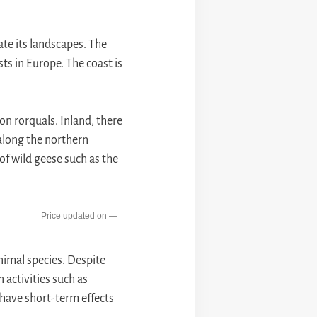
late its landscapes. The
sts in Europe. The coast is
on rorquals. Inland, there
 along the northern
of wild geese such as the
—
nimal species. Despite
 activities such as
 have short-term effects