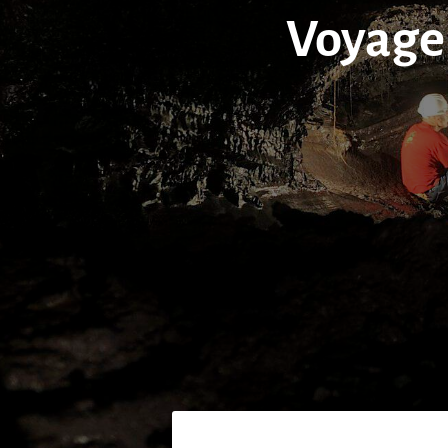
Voyage 