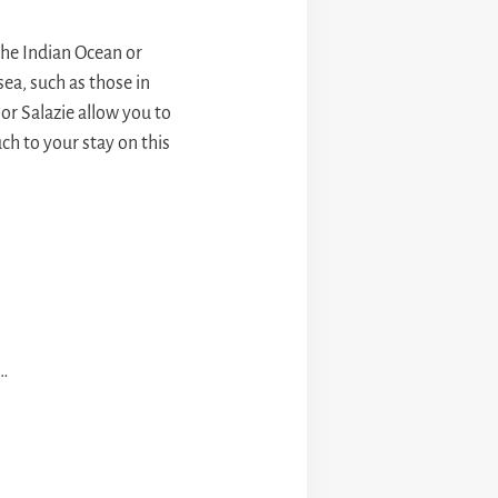
the Indian Ocean or
ea, such as those in
or Salazie allow you to
h to your stay on this
 …