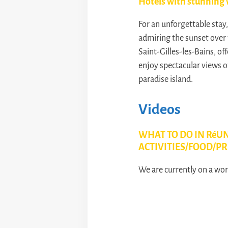
Hotels with stunning 
For an unforgettable stay
admiring the sunset over 
Saint-Gilles-les-Bains, of
enjoy spectacular views o
paradise island.
Videos
WHAT TO DO IN RéUN
ACTIVITIES/FOOD/PR
We are currently on a worl