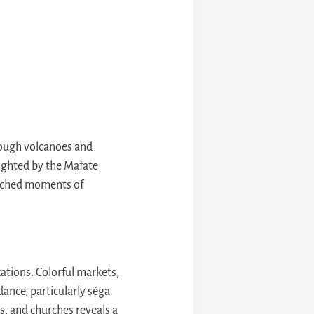
rough volcanoes and
lighted by the Mafate
matched moments of
zations. Colorful markets,
dance, particularly séga
s, and churches reveals a