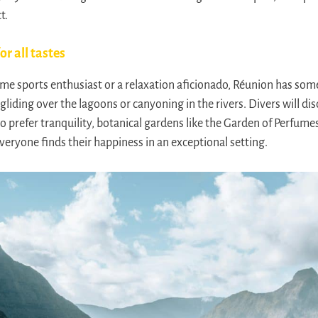
t.
or all tastes
e sports enthusiast or a relaxation aficionado, Réunion has som
gliding over the lagoons or canyoning in the rivers. Divers will disc
o prefer tranquility, botanical gardens like the Garden of Perfume
veryone finds their happiness in an exceptional setting.