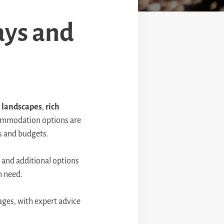
ays and
 landscapes
,
rich
ccommodation options are
tes and budgets.
 and additional options
h need.
ages, with expert advice