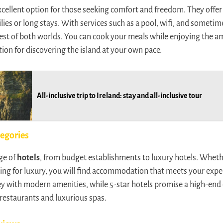
xcellent option for those seeking comfort and freedom. They offe
lies or long stays. With services such as a pool, wifi, and sometim
st of both worlds. You can cook your meals while enjoying the amen
ution for discovering the island at your own pace.
All-inclusive trip to Ireland: stay and all-inclusive tour
tegories
ge of
hotels
, from budget establishments to luxury hotels. Whethe
king for luxury, you will find accommodation that meets your expec
y with modern amenities, while 5-star hotels promise a high-end 
restaurants and luxurious spas.