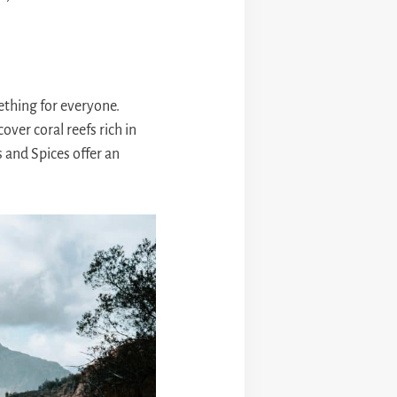
ething for everyone.
over coral reefs rich in
s and Spices offer an