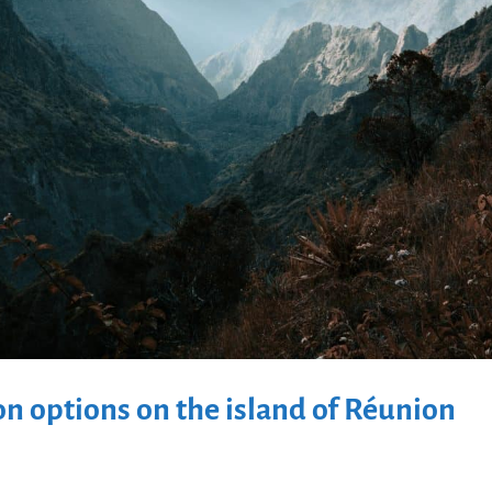
 options on the island of Réunion