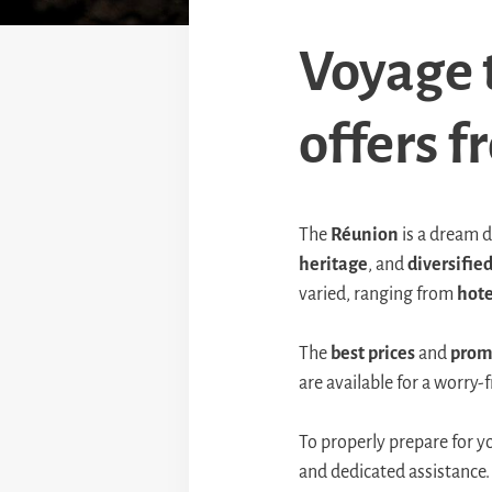
Voyage 
offers 
The
Réunion
is a dream d
heritage
, and
diversified
varied, ranging from
hote
The
best prices
and
prom
are available for a worry
To properly prepare for y
and dedicated assistance. 