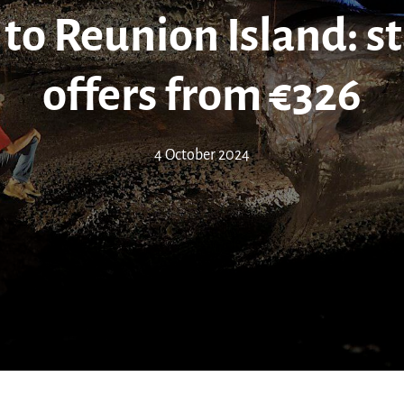
to Reunion Island: s
offers from €326
4 October 2024