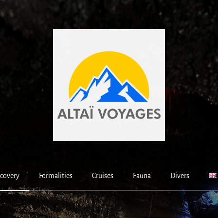
covery
Formalities
Cruises
Fauna
Divers