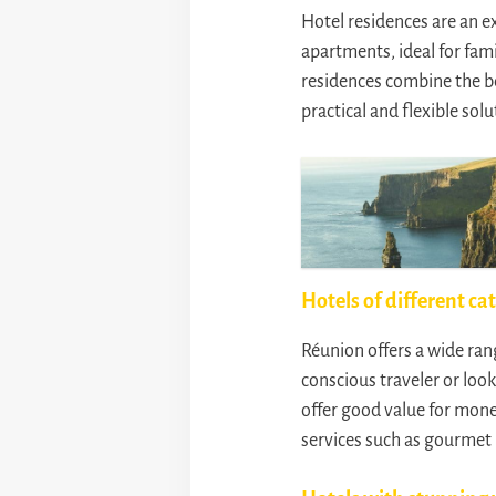
Hotel residences are an e
apartments, ideal for fami
residences combine the be
practical and flexible sol
Hotels of different ca
Réunion offers a wide ran
conscious traveler or loo
offer good value for mone
services such as gourmet 