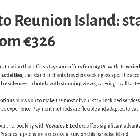
to Reunion Island: st
from €326
estination that offers
stays and offers from €326
. With its
varied
 activities
, the island enchants travelers seeking escape. The a
l residences
to
hotels with stunning views
, catering to all tas
otions
allow you to make the most of your stay. Included services
-free experience. Payment methods are flexible and adapted to eac
our trip, booking with
Voyages E.Leclerc
offers significant advant
Practical tips ensure a successful stay on this paradise island.