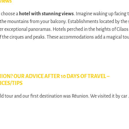
views
, choose a
hotel with stunning views
. Imagine waking up facing 
the mountains from your balcony. Establishments located by the s
fer exceptional panoramas. Hotels perched in the heights of Cilaos 
f the cirques and peaks. These accommodations add a magical touc
ION? OUR ADVICE AFTER 10 DAYS OF TRAVEL –
ICES/TIPS
d tour and our first destination was Réunion. We visited it by car