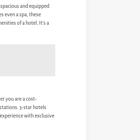
r spacious and equipped
es even a spa, these
ities of a hotel. It’s a
r you are a cost-
tations. 3-star hotels
experience with exclusive