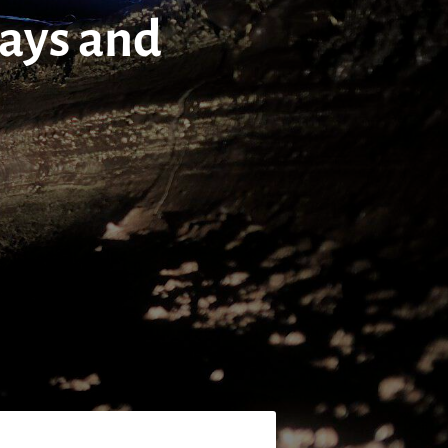
tays and