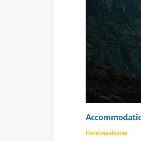
Accommodation
Hotel residences