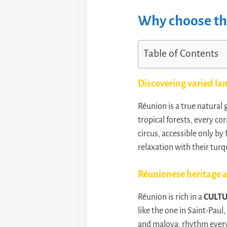
Why choose the
Table of Contents
Discovering varied la
Réunion is a true natura
tropical forests, every co
circus, accessible only b
relaxation with their turq
Réunionese heritage a
Réunion is rich in a
CULT
like the one in Saint-Paul
and maloya, rhythm everyd