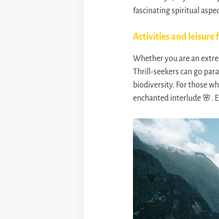
fascinating spiritual aspec
Activities and leisure f
Whether you are an extrem
Thrill-seekers can go para
biodiversity. For those wh
enchanted interlude 🌸. E