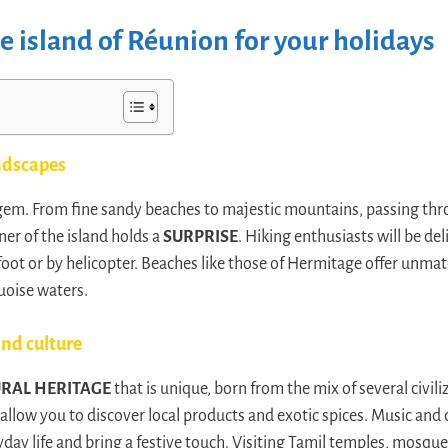
 island of Réunion for your holidays
ndscapes
l gem. From fine sandy beaches to majestic mountains, passing th
rner of the island holds a
SURPRISE
. Hiking enthusiasts will be de
y foot or by helicopter. Beaches like those of Hermitage offer un
uoise waters.
nd culture
URAL HERITAGE
that is unique, born from the mix of several civili
, allow you to discover local products and exotic spices. Music and 
ay life and bring a festive touch. Visiting Tamil temples, mosque