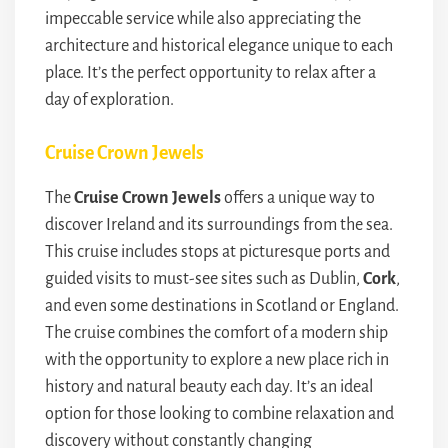
impeccable service while also appreciating the
architecture and historical elegance unique to each
place. It’s the perfect opportunity to relax after a
day of exploration.
Cruise Crown Jewels
The
Cruise Crown Jewels
offers a unique way to
discover Ireland and its surroundings from the sea.
This cruise includes stops at picturesque ports and
guided visits to must-see sites such as Dublin,
Cork
,
and even some destinations in Scotland or England.
The cruise combines the comfort of a modern ship
with the opportunity to explore a new place rich in
history and natural beauty each day. It’s an ideal
option for those looking to combine relaxation and
discovery without constantly changing