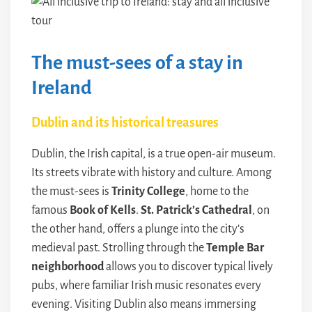
The must-sees of a stay in
Ireland
Dublin and its historical treasures
Dublin, the Irish capital, is a true open-air museum.
Its streets vibrate with history and culture. Among
the must-sees is
Trinity College
, home to the
famous
Book of Kells
.
St. Patrick’s Cathedral
, on
the other hand, offers a plunge into the city’s
medieval past. Strolling through the
Temple Bar
neighborhood
allows you to discover typical lively
pubs, where familiar Irish music resonates every
evening. Visiting Dublin also means immersing