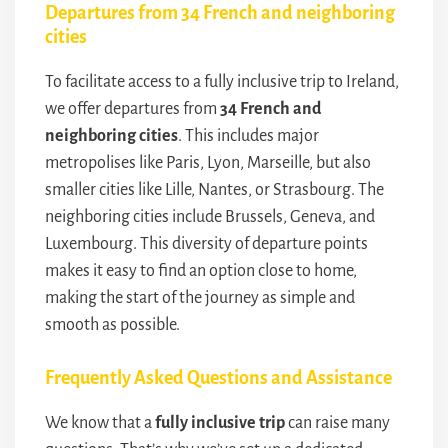
Departures from 34 French and neighboring
cities
To facilitate access to a fully inclusive trip to Ireland,
we offer departures from
34 French and
neighboring cities
. This includes major
metropolises like Paris, Lyon, Marseille, but also
smaller cities like Lille, Nantes, or Strasbourg. The
neighboring cities include Brussels, Geneva, and
Luxembourg. This diversity of departure points
makes it easy to find an option close to home,
making the start of the journey as simple and
smooth as possible.
Frequently Asked Questions and Assistance
We know that a
fully inclusive trip
can raise many