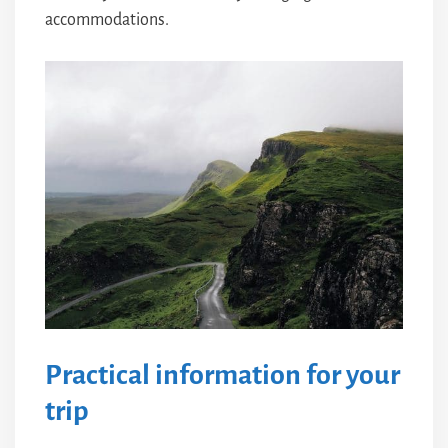
accommodations.
Practical information for your
trip