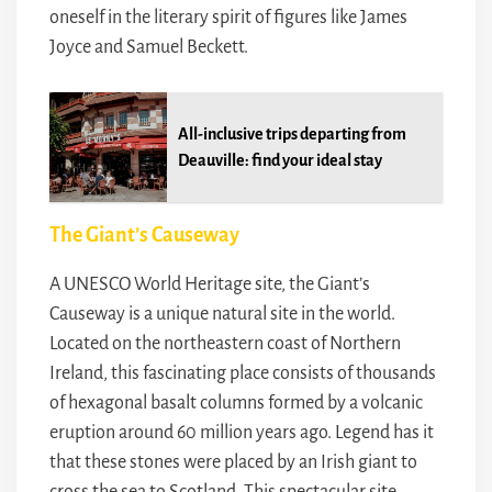
oneself in the literary spirit of figures like James
Joyce and Samuel Beckett.
All-inclusive trips departing from
Deauville: find your ideal stay
The Giant’s Causeway
A UNESCO World Heritage site, the Giant’s
Causeway is a unique natural site in the world.
Located on the northeastern coast of Northern
Ireland, this fascinating place consists of thousands
of hexagonal basalt columns formed by a volcanic
eruption around 60 million years ago. Legend has it
that these stones were placed by an Irish giant to