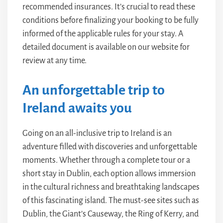
recommended insurances. It’s crucial to read these
conditions before finalizing your booking to be fully
informed of the applicable rules for your stay. A
detailed document is available on our website for
review at any time.
An unforgettable trip to
Ireland awaits you
Going on an all-inclusive trip to Ireland is an
adventure filled with discoveries and unforgettable
moments. Whether through a complete tour or a
short stay in Dublin, each option allows immersion
in the cultural richness and breathtaking landscapes
of this fascinating island. The must-see sites such as
Dublin, the Giant’s Causeway, the Ring of Kerry, and