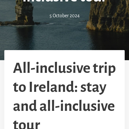
5 October 2024
All-inclusive trip
to Ireland: stay
and all-inclusive
tour