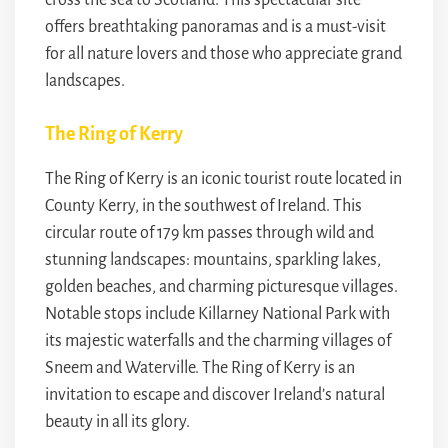
cross the sea to Scotland. This spectacular site
offers breathtaking panoramas and is a must-visit
for all nature lovers and those who appreciate grand
landscapes.
The Ring of Kerry
The Ring of Kerry is an iconic tourist route located in
County Kerry, in the southwest of Ireland. This
circular route of 179 km passes through wild and
stunning landscapes: mountains, sparkling lakes,
golden beaches, and charming picturesque villages.
Notable stops include Killarney National Park with
its majestic waterfalls and the charming villages of
Sneem and Waterville. The Ring of Kerry is an
invitation to escape and discover Ireland’s natural
beauty in all its glory.