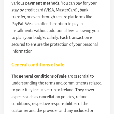
various
payment methods
. You can pay for your
stay by credit card (VISA, MasterCard), bank
transfer, or even through secure platforms like
PayPal. We also offer the option to pay in
installments without additional fees, allowing you
to plan your budget calmly. Each transaction is
secured to ensure the protection of your personal
information.
General conditions of sale
The
general conditions of sale
are essential to
understanding the terms and commitments related
to your fully inclusive trip to Ireland. They cover
aspects such as cancellation policies, refund
conditions, respective responsibilities of the
customer and the provider, and any included or