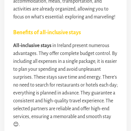
accommodation, meals, transportation, and
activities are already organized, allowing you to
focus on what’s essential: exploring and marveling!
Benefits of all-inclusive stays
All-inclusive stays
in Ireland present numerous
advantages. They offer complete budget control. By
including all expenses in a single package, it is easier
to plan your spending and avoid unpleasant
surprises. These stays save time and energy. There’s
no need to search for restaurants or hotels each day;
everything is planned in advance. They guarantee a
consistent and high-quality travel experience. The
selected partners are reliable and offer high-end
services, ensuring a memorable and smooth stay
😊.