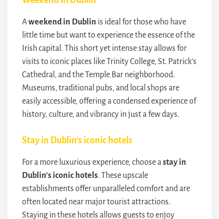
A
weekend in Dublin
is ideal for those who have
little time but want to experience the essence of the
Irish capital. This short yet intense stay allows for
visits to iconic places like Trinity College, St. Patrick’s
Cathedral, and the Temple Bar neighborhood.
Museums, traditional pubs, and local shops are
easily accessible, offering a condensed experience of
history, culture, and vibrancy in just a few days.
Stay in Dublin’s iconic hotels
For a more luxurious experience, choose a
stay in
Dublin’s iconic hotels
. These upscale
establishments offer unparalleled comfort and are
often located near major tourist attractions.
Staying in these hotels allows guests to enjoy