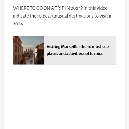
WHERE TO GO ON A TRIP IN 2024? In this video, I
indicate the 10 best unusual destinations to visit in
2024.
Visiting Marseille: the 10 must-see
places and activities not to miss