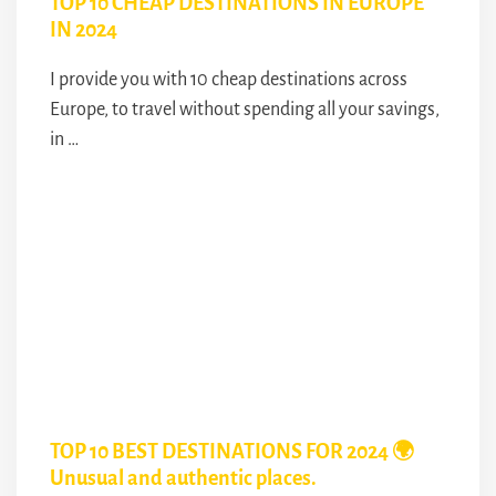
TOP 10 CHEAP DESTINATIONS IN EUROPE
IN 2024
I provide you with 10 cheap destinations across
Europe, to travel without spending all your savings,
in …
TOP 10 BEST DESTINATIONS FOR 2024 🌍
Unusual and authentic places.