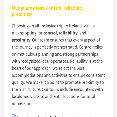
Our guarantees: control, reliability,
proximity
Choosing an all-inclusive trip to Ireland with us
means opting for
control
,
reliability
, and
proximity
. Our team ensures that every aspect of
the journey is perfectly orchestrated. Control relies
on meticulous planning and strong partnerships
with recognized local operators. Reliability is at the
heart of our approach: we select the best
accommodations and activities to ensure consistent
quality. We make it a point to promote proximity to
the Irish culture. Our tours include encounters with
locals and visits to authentic locations for total
immersion.