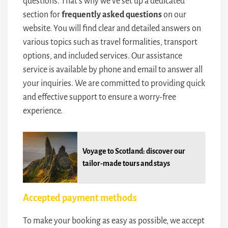
questions. That’s why we’ve set up a dedicated
section for
frequently asked questions
on our
website. You will find clear and detailed answers on
various topics such as travel formalities, transport
options, and included services. Our assistance
service is available by phone and email to answer all
your inquiries. We are committed to providing quick
and effective support to ensure a worry-free
experience.
Voyage to Scotland: discover our
tailor-made tours and stays
Accepted payment methods
To make your booking as easy as possible, we accept