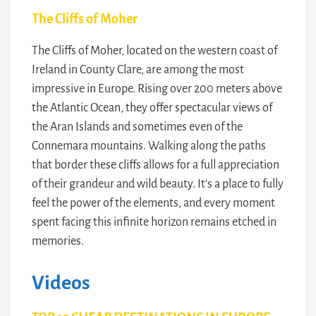
The Cliffs of Moher
The Cliffs of Moher, located on the western coast of
Ireland in County Clare, are among the most
impressive in Europe. Rising over 200 meters above
the Atlantic Ocean, they offer spectacular views of
the Aran Islands and sometimes even of the
Connemara mountains. Walking along the paths
that border these cliffs allows for a full appreciation
of their grandeur and wild beauty. It’s a place to fully
feel the power of the elements, and every moment
spent facing this infinite horizon remains etched in
memories.
Videos