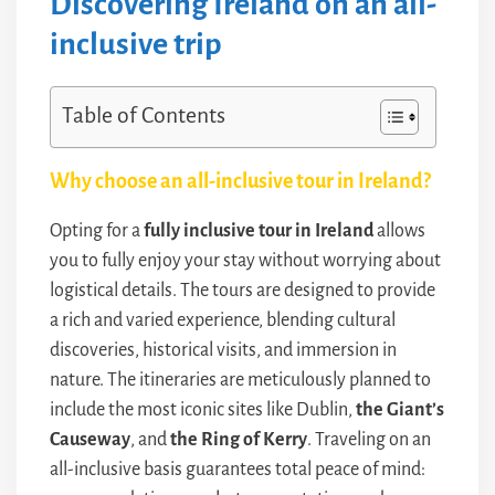
Discovering Ireland on an all-
inclusive trip
Table of Contents
Why choose an all-inclusive tour in Ireland?
Opting for a
fully inclusive tour in Ireland
allows
you to fully enjoy your stay without worrying about
logistical details. The tours are designed to provide
a rich and varied experience, blending cultural
discoveries, historical visits, and immersion in
nature. The itineraries are meticulously planned to
include the most iconic sites like Dublin,
the Giant’s
Causeway
, and
the Ring of Kerry
. Traveling on an
all-inclusive basis guarantees total peace of mind: