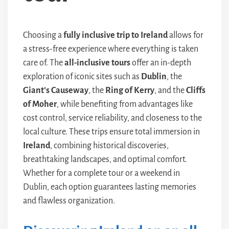
Choosing a
fully inclusive trip to Ireland
allows for
a stress-free experience where everything is taken
care of. The
all-inclusive tours
offer an in-depth
exploration of iconic sites such as
Dublin
, the
Giant’s Causeway
, the
Ring of Kerry
, and the
Cliffs
of Moher
, while benefiting from advantages like
cost control, service reliability, and closeness to the
local culture. These trips ensure total immersion in
Ireland
, combining historical discoveries,
breathtaking landscapes, and optimal comfort.
Whether for a complete tour or a weekend in
Dublin, each option guarantees lasting memories
and flawless organization.