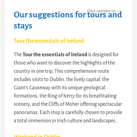
—
Our suggestions for tours and
stays
Tour the essentials of Ireland
The
Tour the essentials of Ireland
is designed for
those who want to discover the highlights of the
country in one trip. This comprehensive route
includes visits to Dublin, the lively capital, the
Giant’s Causeway with its unique geological
formations, the Ring of Kerry for its breathtaking
scenery, and the Cliffs of Moher offering spectacular
panoramas. Each stop is carefully chosen to provide
a total immersion in Irish culture and landscapes.
Weekend in Dublin