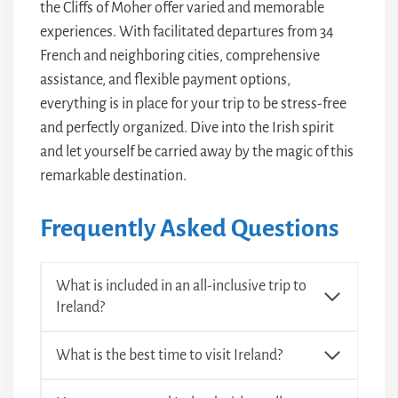
the Cliffs of Moher offer varied and memorable
experiences. With facilitated departures from 34
French and neighboring cities, comprehensive
assistance, and flexible payment options,
everything is in place for your trip to be stress-free
and perfectly organized. Dive into the Irish spirit
and let yourself be carried away by the magic of this
remarkable destination.
Frequently Asked Questions
What is included in an all-inclusive trip to
Ireland?
What is the best time to visit Ireland?