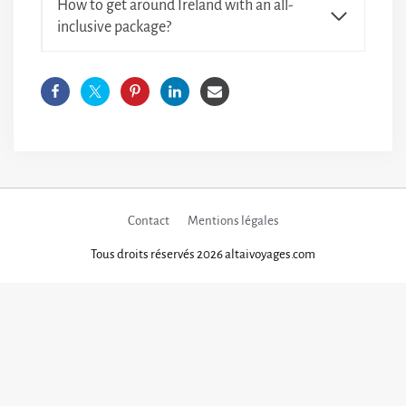
How to get around Ireland with an all-
inclusive package?
Contact
Mentions légales
Tous droits réservés 2026 altaivoyages.com