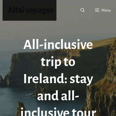
Skip
Altaï voyages
to
Menu
content
All-inclusive
trip to
Ireland: stay
and all-
inclusive tour