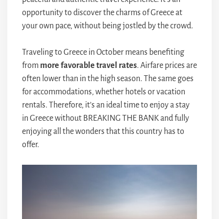
opportunity to discover the charms of Greece at
your own pace, without being jostled by the crowd.
Traveling to Greece in October means benefiting
from
more favorable travel rates
. Airfare prices are
often lower than in the high season. The same goes
for accommodations, whether hotels or vacation
rentals. Therefore, it’s an ideal time to enjoy a stay
in Greece without BREAKING THE BANK and fully
enjoying all the wonders that this country has to
offer.