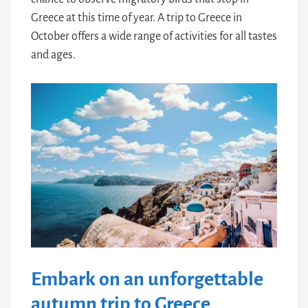
Greece at this time of year. A trip to Greece in
October offers a wide range of activities for all tastes
and ages.
Embark on an unforgettable
autumn trip to Greece