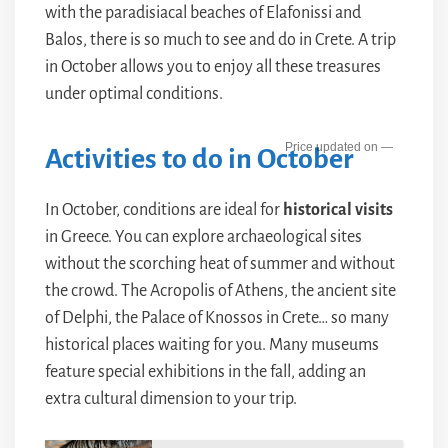
with the paradisiacal beaches of Elafonissi and
Balos, there is so much to see and do in Crete. A trip
in October allows you to enjoy all these treasures
under optimal conditions.
—
Activities to do in October
In October, conditions are ideal for
historical visits
in Greece. You can explore archaeological sites
without the scorching heat of summer and without
the crowd. The Acropolis of Athens, the ancient site
of Delphi, the Palace of Knossos in Crete… so many
historical places waiting for you. Many museums
feature special exhibitions in the fall, adding an
extra cultural dimension to your trip.