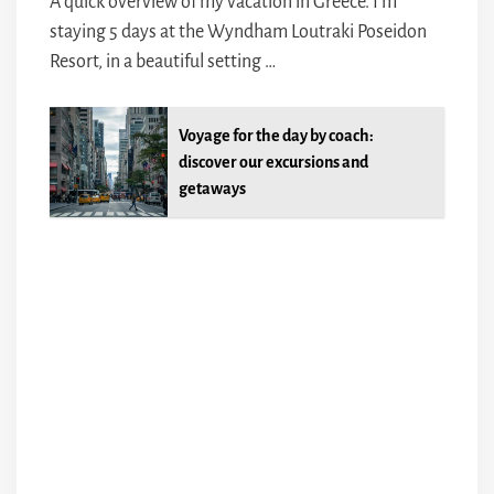
A quick overview of my vacation in Greece. I’m
staying 5 days at the Wyndham Loutraki Poseidon
Resort, in a beautiful setting …
Voyage for the day by coach:
discover our excursions and
getaways