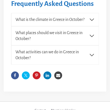
Frequently Asked Questions
What is the climate in Greece in October?
What places should we visit in Greece in
October?
What activities can we do in Greece in
October?