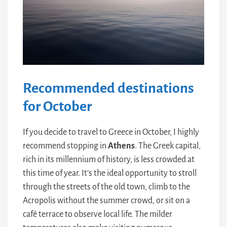
Recommended destinations
for October
If you decide to travel to Greece in October, I highly
recommend stopping in
Athens
. The Greek capital,
rich in its millennium of history, is less crowded at
this time of year. It’s the ideal opportunity to stroll
through the streets of the old town, climb to the
Acropolis without the summer crowd, or sit on a
café terrace to observe local life. The milder