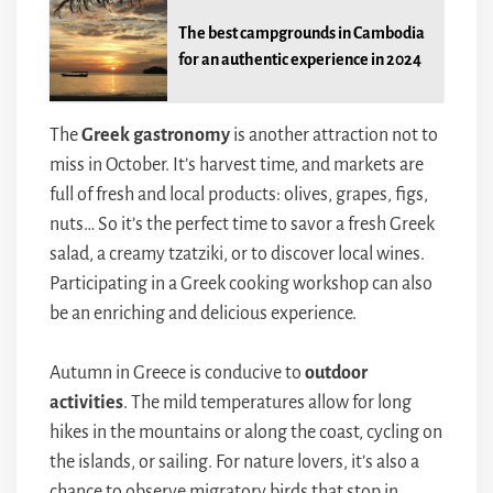
The best campgrounds in Cambodia
for an authentic experience in 2024
The
Greek gastronomy
is another attraction not to
miss in October. It’s harvest time, and markets are
full of fresh and local products: olives, grapes, figs,
nuts… So it’s the perfect time to savor a fresh Greek
salad, a creamy tzatziki, or to discover local wines.
Participating in a Greek cooking workshop can also
be an enriching and delicious experience.
Autumn in Greece is conducive to
outdoor
activities
. The mild temperatures allow for long
hikes in the mountains or along the coast, cycling on
the islands, or sailing. For nature lovers, it’s also a
chance to observe migratory birds that stop in