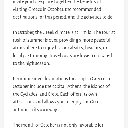
invite you to explore together the benefits of
visiting Greece in October, the recommended
destinations for this period, and the activities to do.
In October, the Greek climate is still mild. The tourist
rush of summer is over, providing a more peaceful
atmosphere to enjoy historical sites, beaches, or
local gastronomy. Travel costs are lower compared
to the high season.
Recommended destinations for a trip to Greece in
October include the capital, Athens, the islands of
the Cyclades, and Crete. Each offers its own
attractions and allows you to enjoy the Greek
autumn in its own way.
The month of October is not only favorable for