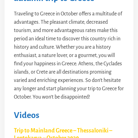
Traveling to Greece in October offers a multitude of
advantages. The pleasant climate, decreased
tourism, and more advantageous rates make this
period an ideal time to discover this country rich in
history and culture. Whether you are a history
enthusiast, a nature lover, or a gourmet, you will
find your happiness in Greece. Athens, the Cyclades
islands, or Crete are all destinations promising
varied and enriching experiences. So don’t hesitate
any longer and start planning your trip to Greece for
October. You won’t be disappointed!
Videos
Trip to Mainland Greece – Thessaloniki –