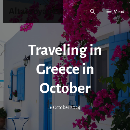
Skip
Altaï voyages
to
Menu
content
Traveling in
Greece in
October
6 October 2024