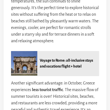
temperatures, the sun continues to shine
generously. It’s the perfect time to explore historical
sites without suffering from the heat or to relax on
beaches still bathed by pleasantly warm waters. The
evenings, cooler, are perfect for romantic strolls
under a starry sky and for terrace dinners in a soft
and relaxing atmosphere.
Voyage to Rome: all-inclusive stays
and vacations flight + hotel
Another significant advantage: in October, Greece
experiences
less tourist traffic
. The massive flow of
summer tourists is over! Historical sites, beaches,
and restaurants are less crowded, providing a more
peaceful and authentic travel experience. It’s an