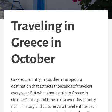
Traveling in
Greece in
October
Greece, a country in Southern Europe, is a
destination that attracts thousands of travelers
every year. But what about a trip to Greece in
October? Is it a good time to discover this country
rich in history and culture? As a travel enthusiast, I