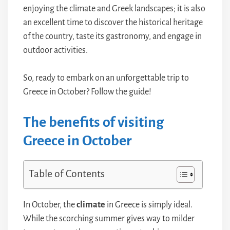
enjoying the climate and Greek landscapes; it is also
an excellent time to discover the historical heritage
of the country, taste its gastronomy, and engage in
outdoor activities.
So, ready to embark on an unforgettable trip to
Greece in October? Follow the guide!
The benefits of visiting
Greece in October
Table of Contents
In October, the
climate
in Greece is simply ideal.
While the scorching summer gives way to milder