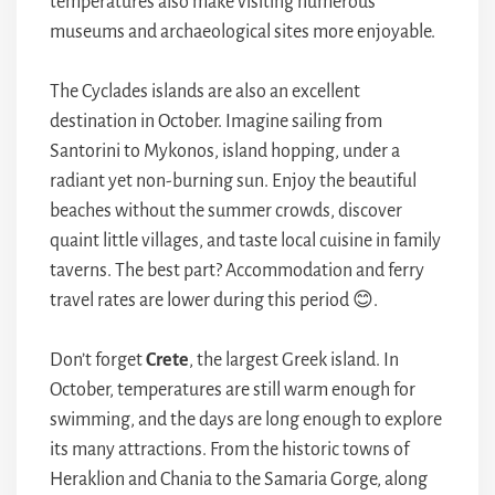
temperatures also make visiting numerous
museums and archaeological sites more enjoyable.
The Cyclades islands are also an excellent
destination in October. Imagine sailing from
Santorini to Mykonos, island hopping, under a
radiant yet non-burning sun. Enjoy the beautiful
beaches without the summer crowds, discover
quaint little villages, and taste local cuisine in family
taverns. The best part? Accommodation and ferry
travel rates are lower during this period 😊.
Don’t forget
Crete
, the largest Greek island. In
October, temperatures are still warm enough for
swimming, and the days are long enough to explore
its many attractions. From the historic towns of
Heraklion and Chania to the Samaria Gorge, along