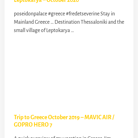
Leptokarya – October 2020
poseidonpalace #greece #fredetseverine Stay in
Mainland Greece … Destination Thessaloniki and the
small village of Leptokarya …
Trip to Greece October 2019 – MAVIC AIR /
GOPRO HERO 7