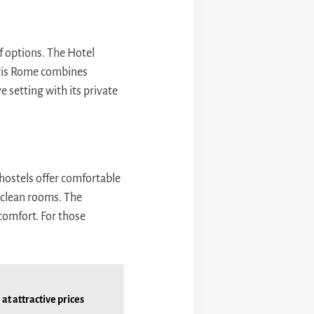
f options. The Hotel
Regis Rome combines
e setting with its private
hostels offer comfortable
d clean rooms. The
 comfort. For those
at attractive prices