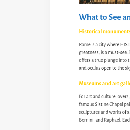
What to See an
Historical monument
Rome is a city where HIST
greatness, is a must-see. 
offers a true plunge into 
and oculus open to the sky
Museums and art gall
For art and culture lover
famous Sistine Chapel pa
sculptures and works of a
Bernini, and Raphael. Ea