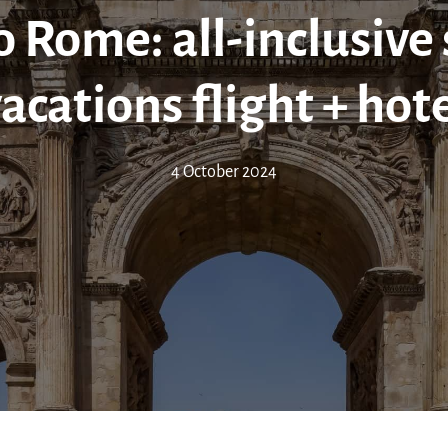
 Rome: all-inclusive
acations flight + hot
4 October 2024