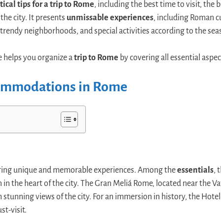
tical tips for a trip to Rome
, including the best time to visit, the
the city. It presents
unmissable experiences
, including Roman c
 trendy neighborhoods, and special activities according to the sea
 helps you organize a
trip to Rome
by covering all essential aspect
commodations in Rome
ffering unique and memorable experiences. Among the
essentials
, 
n in the heart of the city. The Gran Meliá Rome, located near the Va
stunning views of the city. For an immersion in history, the Hotel
st-visit.