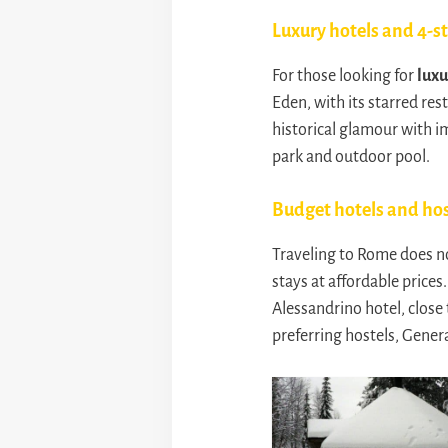
Luxury hotels and 4-s
For those looking for
luxu
Eden, with its starred res
historical glamour with im
park and outdoor pool.
Budget hotels and hos
Traveling to Rome does n
stays at affordable price
Alessandrino hotel, close 
preferring hostels, Gener