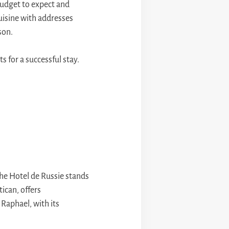
 budget to expect and
uisine with addresses
son.
s for a successful stay.
the Hotel de Russie stands
tican, offers
 Raphael, with its