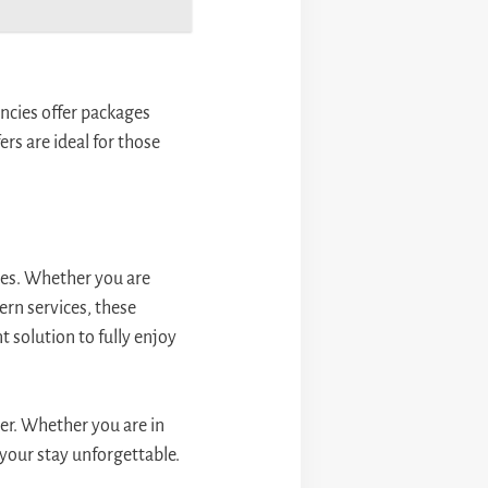
ncies offer packages
rs are ideal for those
ces. Whether you are
dern services, these
t solution to fully enjoy
er. Whether you are in
 your stay unforgettable.