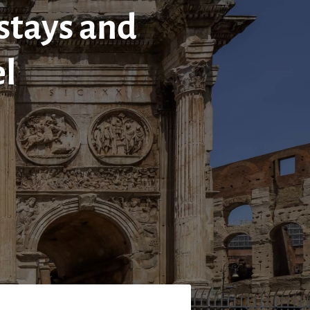
 stays and
el