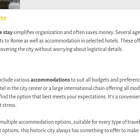
ght
e stay
simplifies organization and often saves money. Several age
ts to Rome as well as accommodation in selected hotels. These offe
overing the city without worrying about logistical details.
include various
accommodations
to suit all budgets and preferen
el in the city center or a large international chain offering all mo
ind the option that best meets your expectations. It’s a convenien
 stress.
multiple accommodation options, suitable for every type of travel
 options, this historic city always has something to offer to make