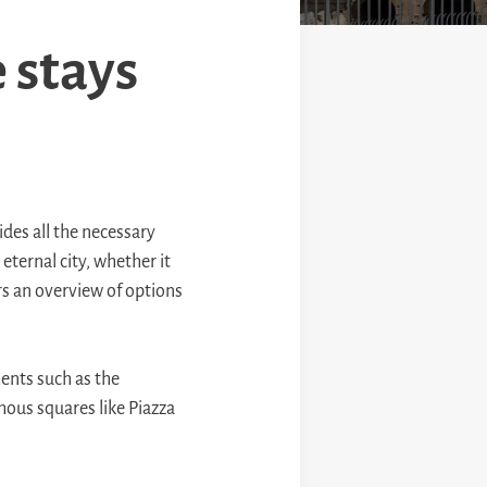
 stays
vides all the necessary
 eternal city, whether it
rs an overview of options
ents such as the
ous squares like Piazza