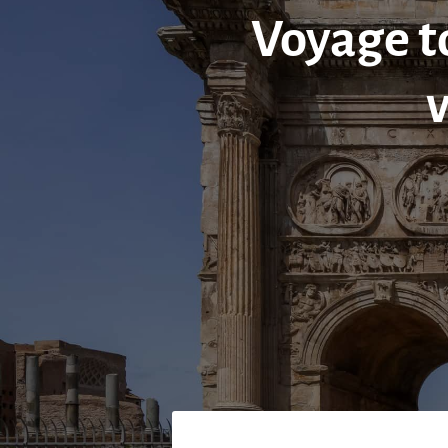
Voyage to
v