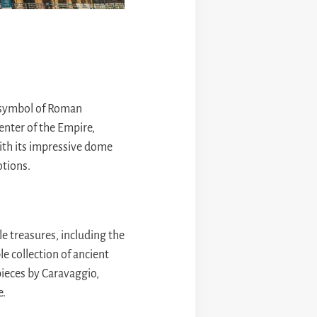
 symbol of Roman
center of the Empire,
with its impressive dome
otions.
e treasures, including the
e collection of ancient
ieces by Caravaggio,
e.