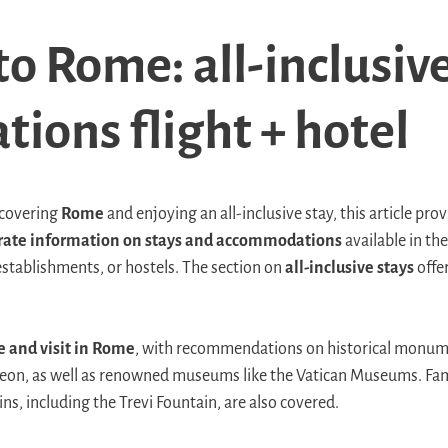
o Rome: all-inclusive
tions flight + hotel
scovering
Rome
and enjoying an all-inclusive stay, this article pro
rate information on stays and accommodations
available in the
establishments, or hostels. The section on
all-inclusive stays
offe
.
e and visit in Rome
, with recommendations on historical monum
on, as well as renowned museums like the Vatican Museums. Fam
ns, including the Trevi Fountain, are also covered.