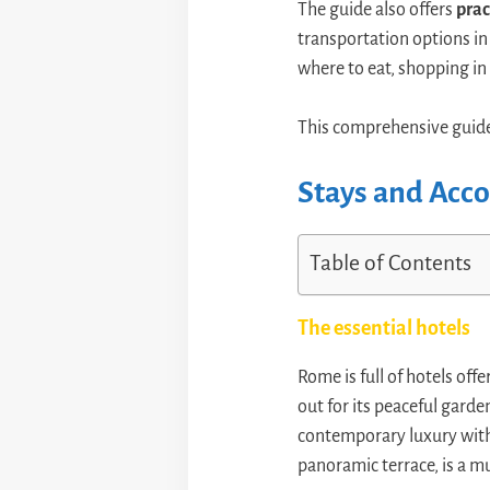
The guide also offers
prac
transportation options in 
where to eat, shopping in
This comprehensive guide
Stays and Ac
Table of Contents
The essential hotels
Rome is full of hotels o
out for its peaceful garde
contemporary luxury with 
panoramic terrace, is a mu