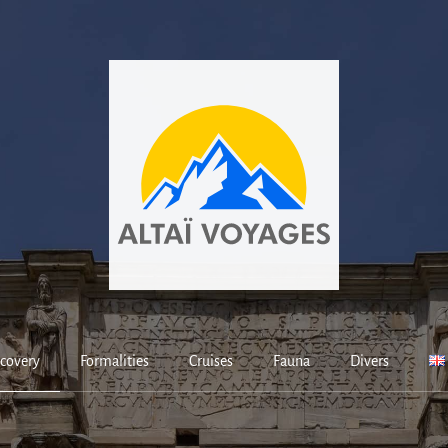
covery
Formalities
Cruises
Fauna
Divers