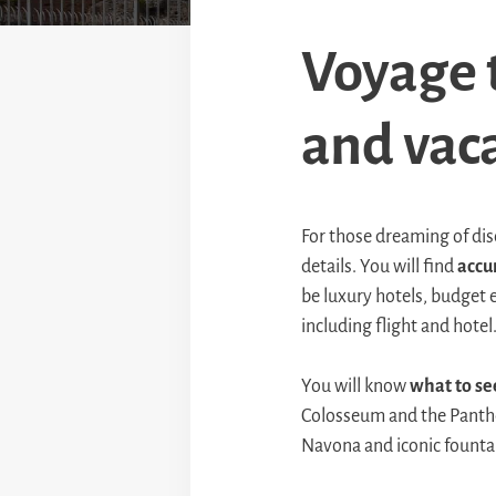
Voyage t
and vaca
For those dreaming of di
details. You will find
accu
be luxury hotels, budget 
including flight and hotel
You will know
what to se
Colosseum and the Panthe
Navona and iconic fountai