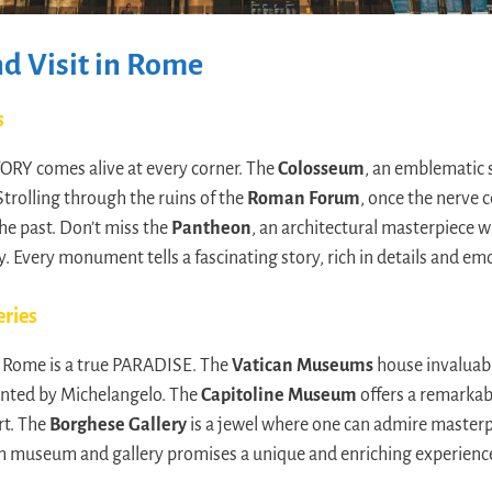
d Visit in Rome
s
ORY comes alive at every corner. The
Colosseum
, an emblematic
Strolling through the ruins of the
Roman Forum
, once the nerve 
the past. Don’t miss the
Pantheon
, an architectural masterpiece 
. Every monument tells a fascinating story, rich in details and em
eries
s, Rome is a true PARADISE. The
Vatican Museums
house invaluabl
inted by Michelangelo. The
Capitoline Museum
offers a remarkabl
rt. The
Borghese Gallery
is a jewel where one can admire masterp
ch museum and gallery promises a unique and enriching experienc