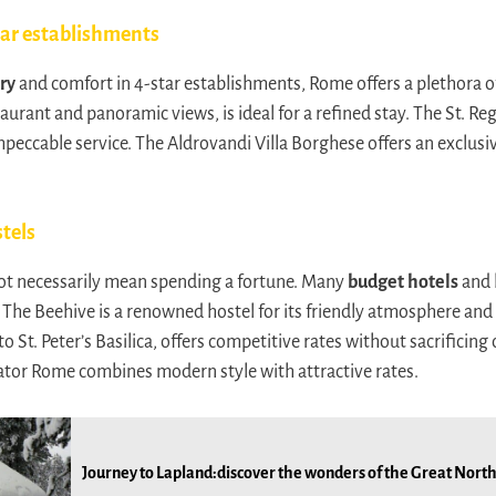
tar establishments
ry
and comfort in 4-star establishments, Rome offers a plethora o
taurant and panoramic views, is ideal for a refined stay. The St. 
peccable service. The Aldrovandi Villa Borghese offers an exclusiv
tels
ot necessarily mean spending a fortune. Many
budget hotels
and 
s. The Beehive is a renowned hostel for its friendly atmosphere an
to St. Peter’s Basilica, offers competitive rates without sacrificing
ator Rome combines modern style with attractive rates.
Journey to Lapland:discover the wonders of the Great North 