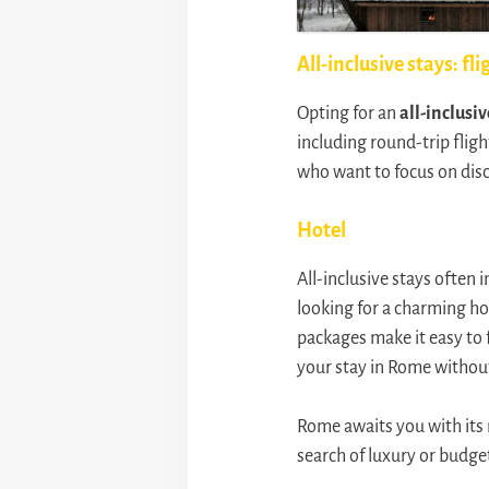
All-inclusive stays: fli
Opting for an
all-inclusiv
including round-trip fligh
who want to focus on disc
Hotel
All-inclusive stays often 
looking for a charming hot
packages make it easy to f
your stay in Rome without
Rome awaits you with its 
search of luxury or budget