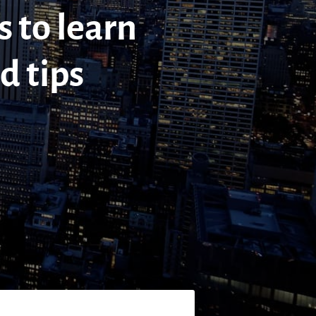
s to learn
d tips