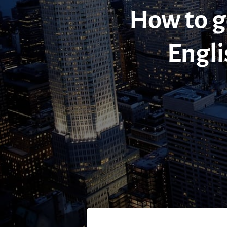
How to go
Engli