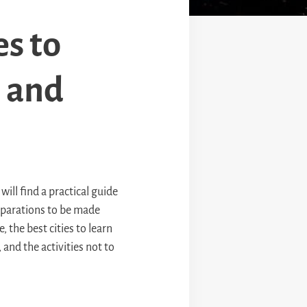
es to
e and
will find a practical guide
reparations to be made
, the best cities to learn
and the activities not to