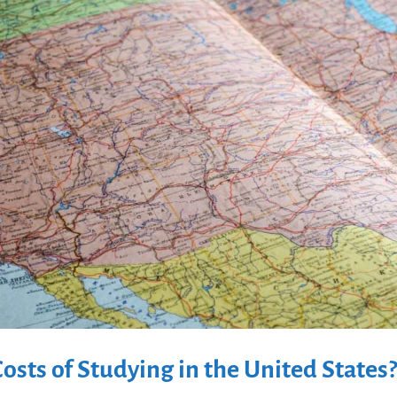
osts of Studying in the United States?