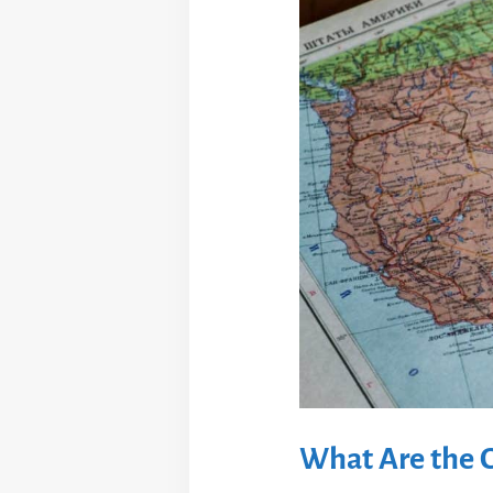
What Are the C