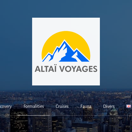
covery
Formalities
Cruises
Fauna
Divers