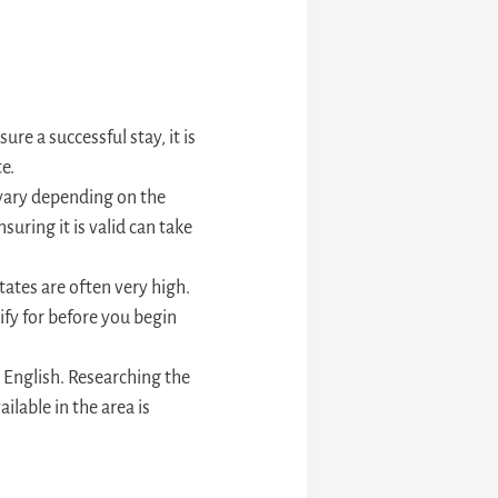
re a successful stay, it is
e.
t vary depending on the
suring it is valid can take
tates are often very high.
lify for before you begin
n English. Researching the
ailable in the area is