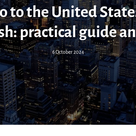
 to the United State
sh: practical guide an
6 October 2024