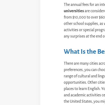
The annual fees for an in
universities
are considere
from $10,000 to over $60,
other school supplies, as 
activities or special prog
any surprises at the end of
What Is the Bes
There are many cities acr
preferences, you can choo
range of cultural and lingu
opportunities. Other citie
places to learn English. 
and academic activities c
the United States, you mi