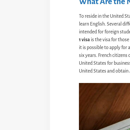
What Are the N
To reside in the United St
learn English. Several diff
intended for foreign stud
1 visa
is the visa for thos
it is possible to apply for
six years. French citizens
United States for busines
United States and obtain 