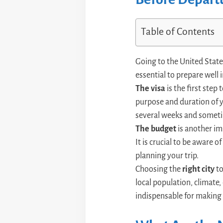
Table of Contents
Going to the United States
essential to prepare well 
The visa
is the first step
purpose and duration of yo
several weeks and somet
The budget
is another im
It is crucial to be aware o
planning your trip.
Choosing the
right city
to
local population, climate, 
indispensable for making 