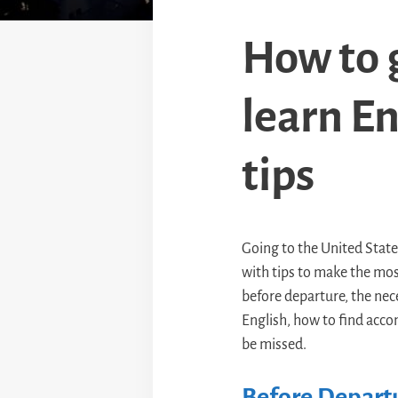
How to g
learn En
tips
Going to the United States 
with tips to make the most
before departure, the neces
English, how to find acco
be missed.
Before Departu