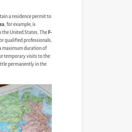
tain a residence permit to
isa
, for example, is
n the United States. The
F-
or qualified professionals,
r a maximum duration of
ke temporary visits to the
ttle permanently in the