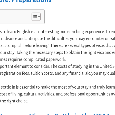
 to learn English is an interesting and enriching experience. To ensu
in advance and anticipate the difficulties you may encounter on-sit
 to accomplish before leaving. There are several types of visas tha
ur stay. Taking the necessary steps to obtain the right visa and en
imes requires complicated paperwork.
portant element to consider. The costs of studying in the United S
f registration fees, tuition costs, and any financial aid you may qua
 settle in is essential to make the most of your stay and truly lear
cost of living, cultural activities, and professional opportunities av
the right choice.