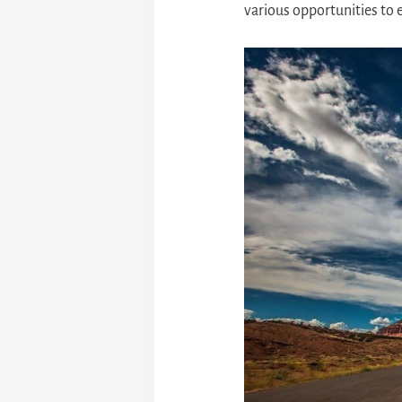
various opportunities to 