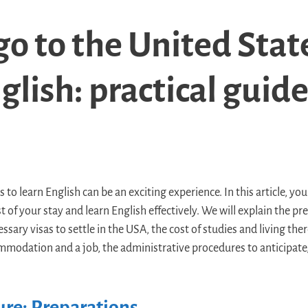
o to the United Stat
glish: practical guid
to learn English can be an exciting experience. In this article, you 
 of your stay and learn English effectively. We will explain the p
sary visas to settle in the USA, the cost of studies and living there
mmodation and a job, the administrative procedures to anticipate, 
re: Preparations