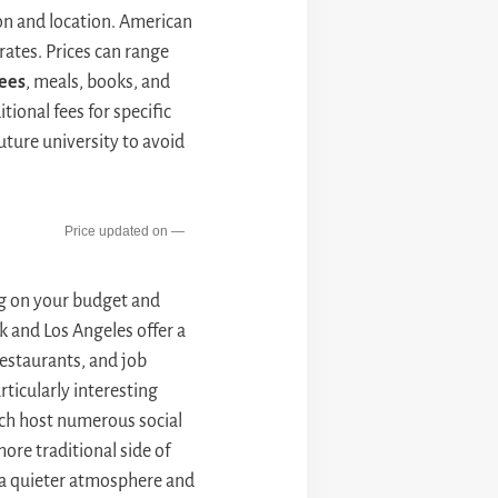
ion and location. American
rates. Prices can range
ees
, meals, books, and
tional fees for specific
future university to avoid
—
ng on your budget and
k and Los Angeles offer a
 restaurants, and job
rticularly interesting
hich host numerous social
ore traditional side of
r a quieter atmosphere and