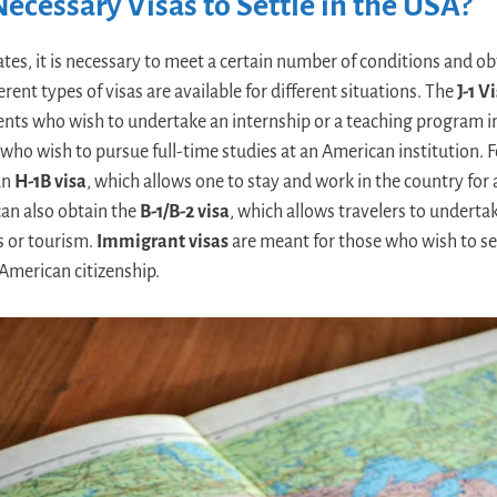
ecessary Visas to Settle in the USA?
ates, it is necessary to meet a certain number of conditions and ob
erent types of visas are available for different situations. The
J-1 V
ents who wish to undertake an internship or a teaching program i
e who wish to pursue full-time studies at an American institution. F
 an
H-1B visa
, which allows one to stay and work in the country fo
 can also obtain the
B-1/B-2 visa
, which allows travelers to underta
s or tourism.
Immigrant visas
are meant for those who wish to se
American citizenship.