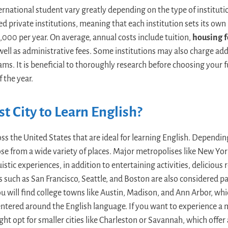
ternational student vary greatly depending on the type of institut
d private institutions, meaning that each institution sets its own 
000 per year. On average, annual costs include tuition,
housing f
well as administrative fees. Some institutions may also charge addi
rams. It is beneficial to thoroughly research before choosing your 
 the year.
t City to Learn English?
oss the United States that are ideal for learning English. Dependi
se from a wide variety of places. Major metropolises like New Yor
istic experiences, in addition to entertaining activities, delicious
s such as San Francisco, Seattle, and Boston are also considered pa
You will find college towns like Austin, Madison, and Ann Arbor, w
entered around the English language. If you want to experience a m
ght opt for smaller cities like Charleston or Savannah, which offe