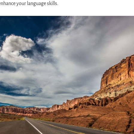
enhance your language skills.