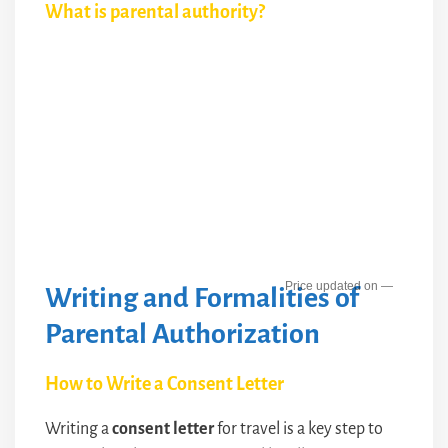
What is parental authority?
—
Writing and Formalities of
Parental Authorization
How to Write a Consent Letter
Writing a
consent letter
for travel is a key step to