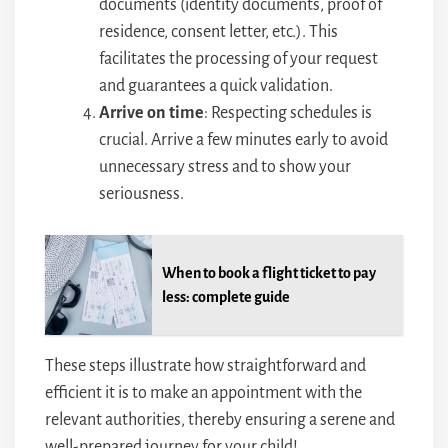
documents (identity documents, proof of
residence, consent letter, etc.). This
facilitates the processing of your request
and guarantees a quick validation.
Arrive on time
: Respecting schedules is
crucial. Arrive a few minutes early to avoid
unnecessary stress and to show your
seriousness.
When to book a flight ticket to pay
less: complete guide
These steps illustrate how straightforward and
efficient it is to make an appointment with the
relevant authorities, thereby ensuring a serene and
well-prepared journey for your child!