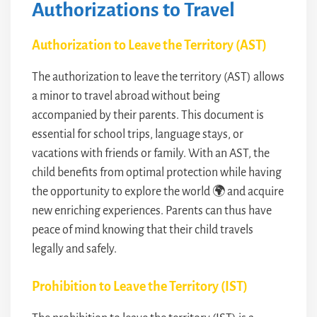
Authorizations to Travel
Authorization to Leave the Territory (AST)
The authorization to leave the territory (AST) allows
a minor to travel abroad without being
accompanied by their parents. This document is
essential for school trips, language stays, or
vacations with friends or family. With an AST, the
child benefits from optimal protection while having
the opportunity to explore the world 🌍 and acquire
new enriching experiences. Parents can thus have
peace of mind knowing that their child travels
legally and safely.
Prohibition to Leave the Territory (IST)