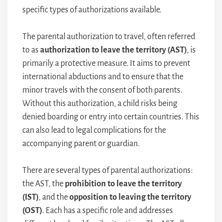
specific types of authorizations available.
The parental authorization to travel, often referred
to as
authorization to leave the territory (AST)
, is
primarily a protective measure. It aims to prevent
international abductions and to ensure that the
minor travels with the consent of both parents.
Without this authorization, a child risks being
denied boarding or entry into certain countries. This
can also lead to legal complications for the
accompanying parent or guardian.
There are several types of parental authorizations:
the AST, the
prohibition to leave the territory
(IST)
, and the
opposition to leaving the territory
(OST)
. Each has a specific role and addresses