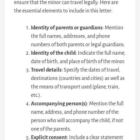
ensure that the minor can travel legally. Here are
the essential elements to include in this letter:
Identity of parents or guardians
: Mention
the full names, addresses, and phone
numbers of both parents or legal guardians.
Identity of the child
: Indicate the full name,
date of birth, and place of birth of the minor.
Travel details
: Specify the dates of travel,
destinations (countries and cities) as well as
the means of transport used (plane, train,
etc.).
Accompanying person(s)
: Mention the full
name, address, and phone number of the
person who will accompany the child, if not
one of the parents.
Explicit consent
: Include a clear statement