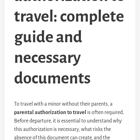
travel: complete
guide and
necessary
documents
To travel with a minor without their parents, a
parental authorization to travel
is often required.
Before departure, it is essential to understand why
this authorization is necessary, what risks the
absence of this document can create, and the