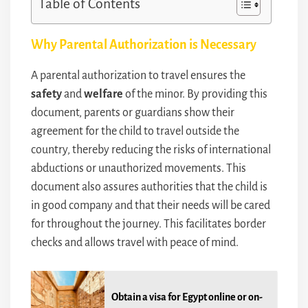
Table of Contents
Why Parental Authorization is Necessary
A parental authorization to travel ensures the
safety
and
welfare
of the minor. By providing this
document, parents or guardians show their
agreement for the child to travel outside the
country, thereby reducing the risks of international
abductions or unauthorized movements. This
document also assures authorities that the child is
in good company and that their needs will be cared
for throughout the journey. This facilitates border
checks and allows travel with peace of mind.
Obtain a visa for Egypt online or on-