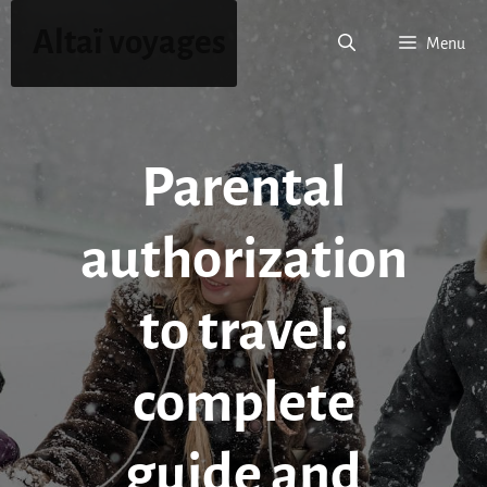
Skip
Altaï voyages
to
Menu
content
Parental
authorization
to travel:
complete
guide and