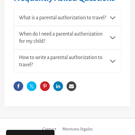
What is a parental authorization to travel?
When do I need a parental authorization
for my child?
How to write a parental authorization to
travel?
Contact
Mentions légales