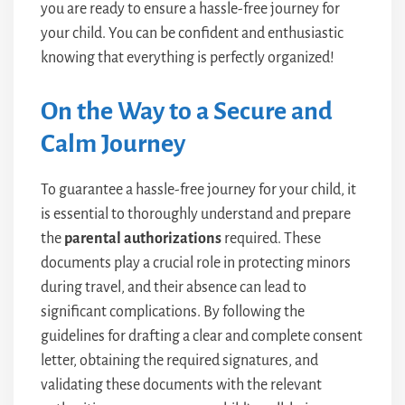
you are ready to ensure a hassle-free journey for
your child. You can be confident and enthusiastic
knowing that everything is perfectly organized!
On the Way to a Secure and
Calm Journey
To guarantee a hassle-free journey for your child, it
is essential to thoroughly understand and prepare
the
parental authorizations
required. These
documents play a crucial role in protecting minors
during travel, and their absence can lead to
significant complications. By following the
guidelines for drafting a clear and complete consent
letter, obtaining the required signatures, and
validating these documents with the relevant