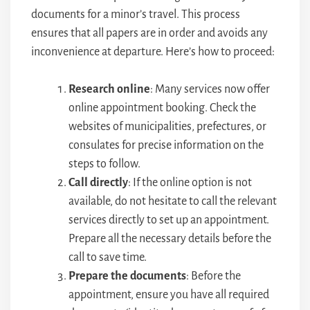
documents for a minor’s travel. This process
ensures that all papers are in order and avoids any
inconvenience at departure. Here’s how to proceed:
Research online
: Many services now offer
online appointment booking. Check the
websites of municipalities, prefectures, or
consulates for precise information on the
steps to follow.
Call directly
: If the online option is not
available, do not hesitate to call the relevant
services directly to set up an appointment.
Prepare all the necessary details before the
call to save time.
Prepare the documents
: Before the
appointment, ensure you have all required