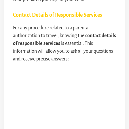
Contact Details of Responsible Services
For any procedure related to a parental
authorization to travel, knowing the
contact details
of responsible services
is essential. This
information will allow you to ask all your questions
and receive precise answers: