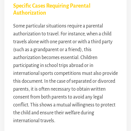
Specific Cases Requiring Parental
Authorization
Some particular situations require a parental
authorization to travel. For instance, when a child
travels alone with one parent or with a third party
(such as a grandparent or a friend), this
authorization becomes essential. Children
participating in school trips abroad or in
international sports competitions must also provide
this document. In the case of separated or divorced
parents, it is often necessary to obtain written
consent from both parents to avoid any legal
conflict. This shows a mutual willingness to protect
the child and ensure their welfare during
international travels.