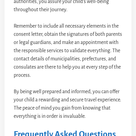
authorities, you assure your child’s well-being
throughout their journey.
Remember to include all necessary elements in the
consent letter, obtain the signatures of both parents
or legal guardians, and make an appointment with
the responsible services to validate everything. The
contact details of municipalities, prefectures, and
consulates are there to help you at every step of the
process.
By being well prepared and informed, you can offer
your child a rewarding and secure travel experience.
The peace of mind you gain from knowing that
everything is in order is invaluable.
Frequently Asked Questions