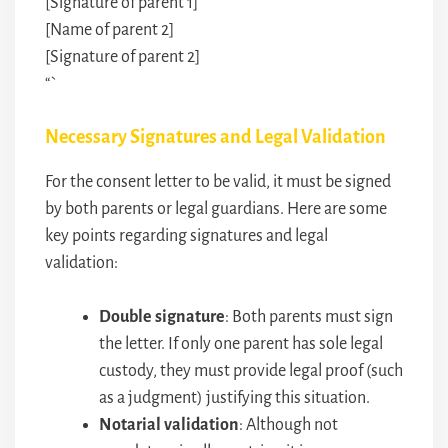
[Signature of parent 1]
[Name of parent 2]
[Signature of parent 2]
“`
Necessary Signatures and Legal Validation
For the consent letter to be valid, it must be signed
by both parents or legal guardians. Here are some
key points regarding signatures and legal
validation:
Double signature
: Both parents must sign
the letter. If only one parent has sole legal
custody, they must provide legal proof (such
as a judgment) justifying this situation.
Notarial validation
: Although not