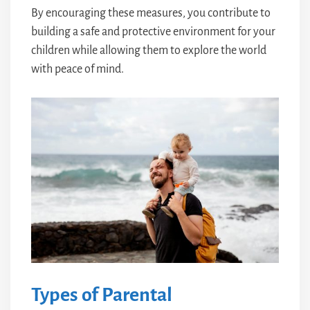
By encouraging these measures, you contribute to
building a safe and protective environment for your
children while allowing them to explore the world
with peace of mind.
Types of Parental