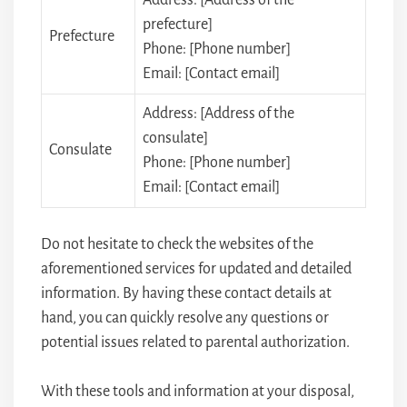
prefecture]
Prefecture
Phone: [Phone number]
Email: [Contact email]
Address: [Address of the
consulate]
Consulate
Phone: [Phone number]
Email: [Contact email]
Do not hesitate to check the websites of the
aforementioned services for updated and detailed
information. By having these contact details at
hand, you can quickly resolve any questions or
potential issues related to parental authorization.
With these tools and information at your disposal,