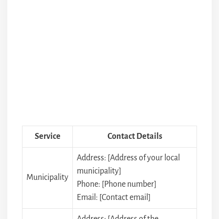
Service
Contact Details
Address: [Address of your local
municipality]
Municipality
Phone: [Phone number]
Email: [Contact email]
Address: [Address of the