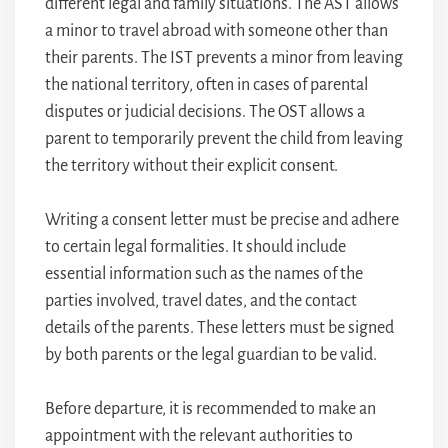
different legal and family situations. The AST allows
a minor to travel abroad with someone other than
their parents. The IST prevents a minor from leaving
the national territory, often in cases of parental
disputes or judicial decisions. The OST allows a
parent to temporarily prevent the child from leaving
the territory without their explicit consent.
Writing a consent letter must be precise and adhere
to certain legal formalities. It should include
essential information such as the names of the
parties involved, travel dates, and the contact
details of the parents. These letters must be signed
by both parents or the legal guardian to be valid.
Before departure, it is recommended to make an
appointment with the relevant authorities to