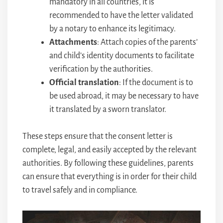
mandatory in all countries, it is
recommended to have the letter validated
by a notary to enhance its legitimacy.
Attachments
: Attach copies of the parents’
and child’s identity documents to facilitate
verification by the authorities.
Official translation
: If the document is to
be used abroad, it may be necessary to have
it translated by a sworn translator.
These steps ensure that the consent letter is
complete, legal, and easily accepted by the relevant
authorities. By following these guidelines, parents
can ensure that everything is in order for their child
to travel safely and in compliance.