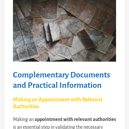
Complementary Documents
and Practical Information
Making an Appointment with Relevant
Authorities
Making an
appointment with relevant authorities
is an essential step in validating the necessary