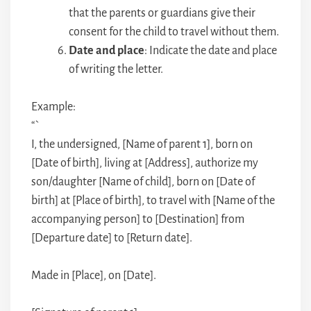
that the parents or guardians give their
consent for the child to travel without them.
Date and place
: Indicate the date and place
of writing the letter.
Example:
“`
I, the undersigned, [Name of parent 1], born on
[Date of birth], living at [Address], authorize my
son/daughter [Name of child], born on [Date of
birth] at [Place of birth], to travel with [Name of the
accompanying person] to [Destination] from
[Departure date] to [Return date].
Made in [Place], on [Date].