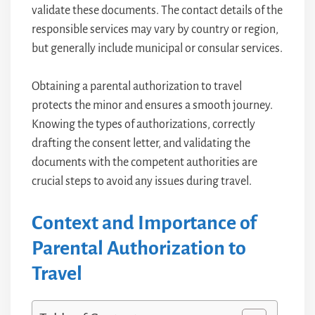
validate these documents. The contact details of the
responsible services may vary by country or region,
but generally include municipal or consular services.
Obtaining a parental authorization to travel
protects the minor and ensures a smooth journey.
Knowing the types of authorizations, correctly
drafting the consent letter, and validating the
documents with the competent authorities are
crucial steps to avoid any issues during travel.
Context and Importance of
Parental Authorization to
Travel