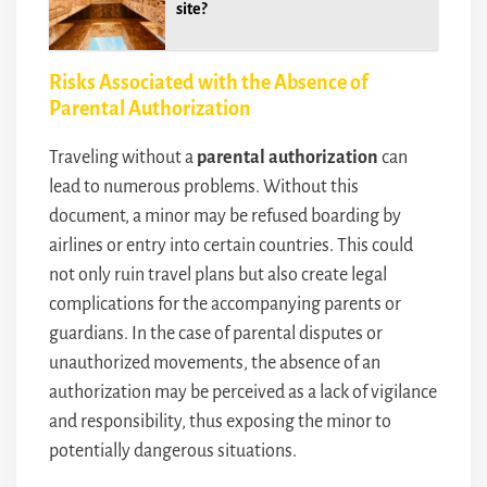
site?
Risks Associated with the Absence of
Parental Authorization
Traveling without a
parental authorization
can
lead to numerous problems. Without this
document, a minor may be refused boarding by
airlines or entry into certain countries. This could
not only ruin travel plans but also create legal
complications for the accompanying parents or
guardians. In the case of parental disputes or
unauthorized movements, the absence of an
authorization may be perceived as a lack of vigilance
and responsibility, thus exposing the minor to
potentially dangerous situations.