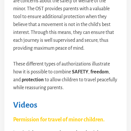
are concerns about the safety or welfare of the
minor. The OST provides parents with a valuable
tool to ensure additional protection when they
believe that a movement is not in the child’s best
interest. Through this means, they can ensure that
each journey is well supervised and secure, thus
providing maximum peace of mind.
These different types of authorizations illustrate
how it is possible to combine
SAFETY
,
freedom
,
and
protection
to allow children to travel peacefully
while reassuring parents.
Videos
Permission for travel of minor children.