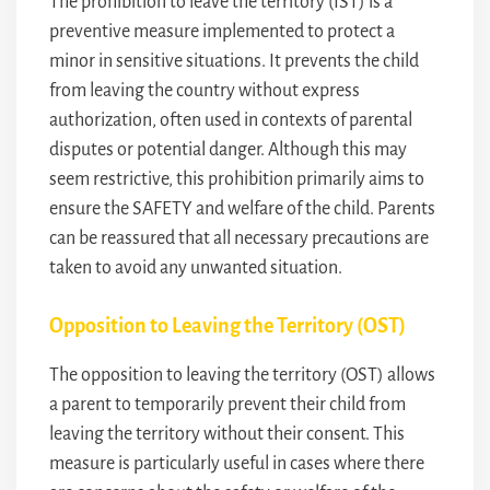
The prohibition to leave the territory (IST) is a
preventive measure implemented to protect a
minor in sensitive situations. It prevents the child
from leaving the country without express
authorization, often used in contexts of parental
disputes or potential danger. Although this may
seem restrictive, this prohibition primarily aims to
ensure the SAFETY and welfare of the child. Parents
can be reassured that all necessary precautions are
taken to avoid any unwanted situation.
Opposition to Leaving the Territory (OST)
The opposition to leaving the territory (OST) allows
a parent to temporarily prevent their child from
leaving the territory without their consent. This
measure is particularly useful in cases where there