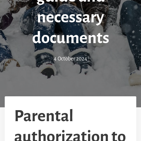
necessary
documents
4 October 2024
Parental
authorization to