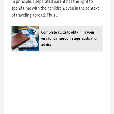
In principle, a separated parent has the right to
spend time with their children, even in the context
of traveling abroad. Thus …
Complete guide to obtaining your
visa for Cameroon: steps, costs and
advice