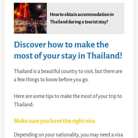
How to obtain accommodation in
Thailand during a tourist stay?
Discover how to make the
most of your stay in Thailand!
Thailand is a beautiful country to visit, but there are
a few things to know before you go.
Here are some tips to make the most of your trip to
Thailand:
Make sure you have the right visa
Depending on your nationality, you may need a visa