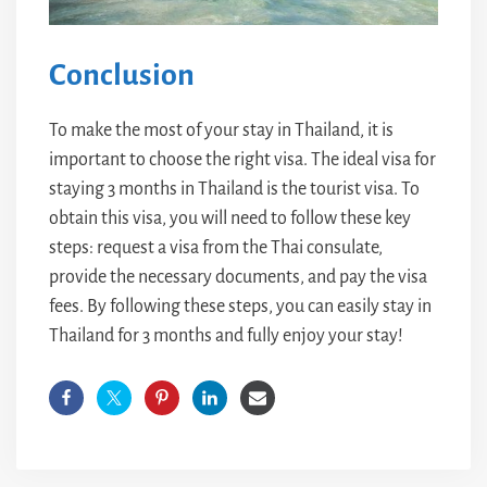
Conclusion
To make the most of your stay in Thailand, it is
important to choose the right visa. The ideal visa for
staying 3 months in Thailand is the tourist visa. To
obtain this visa, you will need to follow these key
steps: request a visa from the Thai consulate,
provide the necessary documents, and pay the visa
fees. By following these steps, you can easily stay in
Thailand for 3 months and fully enjoy your stay!