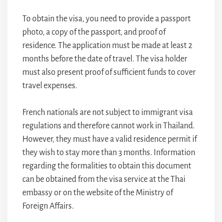
To obtain the visa, you need to provide a passport
photo, a copy of the passport, and proof of
residence. The application must be made at least 2
months before the date of travel. The visa holder
must also present proof of sufficient funds to cover
travel expenses.
French nationals are not subject to immigrant visa
regulations and therefore cannot work in Thailand.
However, they must have a valid residence permit if
they wish to stay more than 3 months. Information
regarding the formalities to obtain this document
can be obtained from the visa service at the Thai
embassy or on the website of the Ministry of
Foreign Affairs.