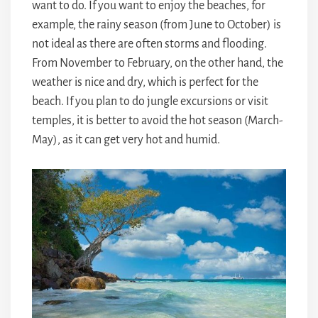
want to do. If you want to enjoy the beaches, for
example, the rainy season (from June to October) is
not ideal as there are often storms and flooding.
From November to February, on the other hand, the
weather is nice and dry, which is perfect for the
beach. If you plan to do jungle excursions or visit
temples, it is better to avoid the hot season (March-
May), as it can get very hot and humid.