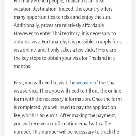
For many French people, Thailand is an ideal
vacation destination. Indeed, the country offers
many opportunities to relax and enjoy the sun.
Additionally, prices are relatively affordable.
However, to enter Thai territory, it is necessary to
obtain a visa. Fortunately, it is possible to apply for a
visa online, and it only takes a few clicks! Here are
the key steps to obtain your visa for Thailand in 3
months.
First, you will need to visit the
website
of the Thai
visa service. Then, you will need to fill out the online
form with the necessary information. Once the form
is completed, you will need to pay the application
fee, which is 60 euros. After making the payment,
you will receive a confirmation email with a file
number. This number will be necessary to track the