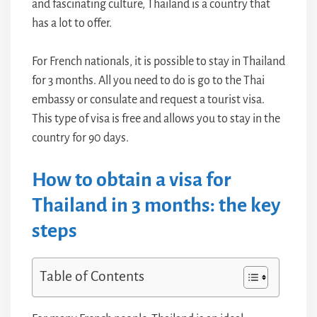
and fascinating culture, Thailand is a country that
has a lot to offer.
For French nationals, it is possible to stay in Thailand
for 3 months. All you need to do is go to the Thai
embassy or consulate and request a tourist visa.
This type of visa is free and allows you to stay in the
country for 90 days.
How to obtain a visa for
Thailand in 3 months: the key
steps
Table of Contents