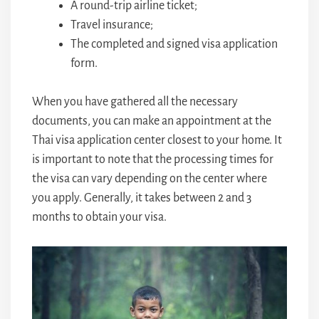
A round-trip airline ticket;
Travel insurance;
The completed and signed visa application
form.
When you have gathered all the necessary
documents, you can make an appointment at the
Thai visa application center closest to your home. It
is important to note that the processing times for
the visa can vary depending on the center where
you apply. Generally, it takes between 2 and 3
months to obtain your visa.