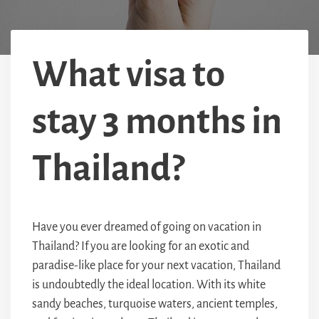
What visa to
stay 3 months in
Thailand?
Have you ever dreamed of going on vacation in
Thailand? If you are looking for an exotic and
paradise-like place for your next vacation, Thailand
is undoubtedly the ideal location. With its white
sandy beaches, turquoise waters, ancient temples,