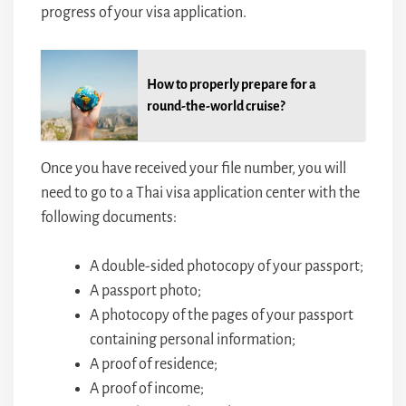
progress of your visa application.
How to properly prepare for a
round-the-world cruise?
Once you have received your file number, you will
need to go to a Thai visa application center with the
following documents:
A double-sided photocopy of your passport;
A passport photo;
A photocopy of the pages of your passport
containing personal information;
A proof of residence;
A proof of income;