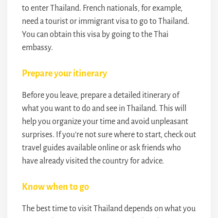
to enter Thailand. French nationals, for example,
need a tourist or immigrant visa to go to Thailand.
You can obtain this visa by going to the Thai
embassy.
Prepare your itinerary
Before you leave, prepare a detailed itinerary of
what you want to do and see in Thailand. This will
help you organize your time and avoid unpleasant
surprises. If you’re not sure where to start, check out
travel guides available online or ask friends who
have already visited the country for advice.
Know when to go
The best time to visit Thailand depends on what you