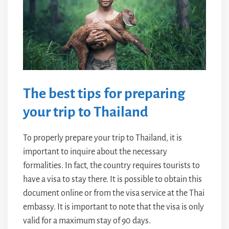
The best tips for preparing
your trip to Thailand
To properly prepare your trip to Thailand, it is
important to inquire about the necessary
formalities. In fact, the country requires tourists to
have a visa to stay there. It is possible to obtain this
document online or from the visa service at the Thai
embassy. It is important to note that the visa is only
valid for a maximum stay of 90 days.