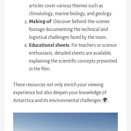
articles cover various themes such as
climatology, marine biology, and geology.
Making-of
: Discover behind-the-scenes
footage documenting the technical and
logistical challenges faced by the team.
Educational sheets
: For teachers or science
enthusiasts, detailed sheets are available,
explaining the scientific concepts presented
in the film.
These resources not only enrich your viewing
experience but also deepen your knowledge of
Antarctica and its environmental challenges 🌍.