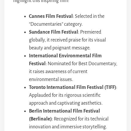
highlight this inspiring film:
Cannes Film Festival
: Selected in the
“Documentaries” category.
Sundance Film Festival
: Premiered
globally, it received praise for its visual
beauty and poignant message.
International Environmental Film
Festival
: Nominated for Best Documentary,
it raises awareness of current
environmental issues.
Toronto International Film Festival (TIFF)
:
Applauded for its rigorous scientific
approach and captivating aesthetics.
Berlin International Film Festival
(Berlinale)
: Recognized for its technical
innovation and immersive storytelling.