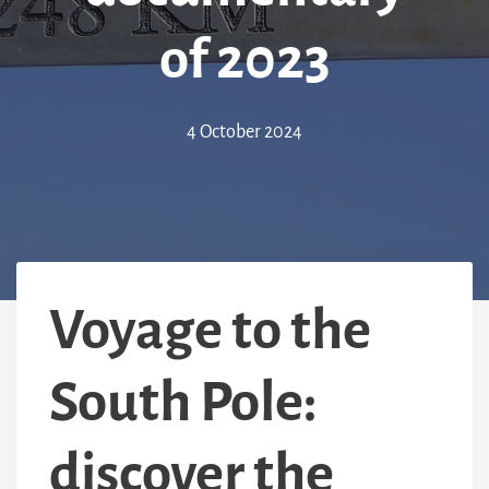
of 2023
4 October 2024
Voyage to the
South Pole:
discover the