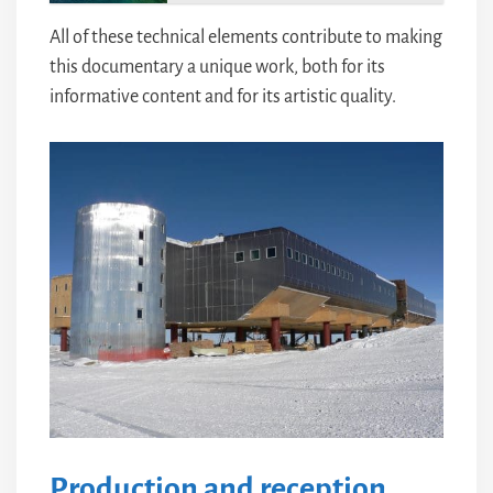
All of these technical elements contribute to making
this documentary a unique work, both for its
informative content and for its artistic quality.
Production and reception