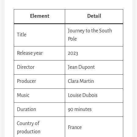
Element
Detail
Journey to the South
Title
Pole
Release year
2023
Director
Jean Dupont
Producer
Clara Martin
Music
Louise Dubois
Duration
90 minutes
Country of
France
production