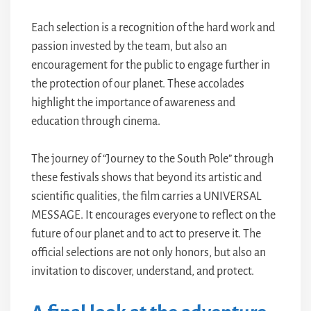
Each selection is a recognition of the hard work and
passion invested by the team, but also an
encouragement for the public to engage further in
the protection of our planet. These accolades
highlight the importance of awareness and
education through cinema.
The journey of “Journey to the South Pole” through
these festivals shows that beyond its artistic and
scientific qualities, the film carries a UNIVERSAL
MESSAGE. It encourages everyone to reflect on the
future of our planet and to act to preserve it. The
official selections are not only honors, but also an
invitation to discover, understand, and protect.