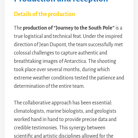
Details of the production
The
production of “Journey to the South Pole”
is a
true logistical and technical feat. Under the inspired
direction of Jean Dupont, the team successfully met
colossal challenges to capture authentic and
breathtaking images of Antarctica. The shooting
took place over several months, during which
extreme weather conditions tested the patience and
determination of the entire team.
The collaborative approach has been essential:
climatologists, marine biologists, and geologists
worked hand in hand to provide precise data and
credible testimonies. This synergy between
scientific and artistic disciplines allowed for the