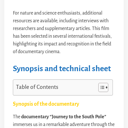
For nature and science enthusiasts, additional
resources are available, including interviews with
researchers and supplementary articles. This film
has been selected in several international festivals,
highlighting its impact and recognition in the field
of documentary cinema.
Synopsis and technical sheet
Table of Contents
Synopsis of the documentary
The
documentary “Journey to the South Pole”
immerses us in a remarkable adventure through the