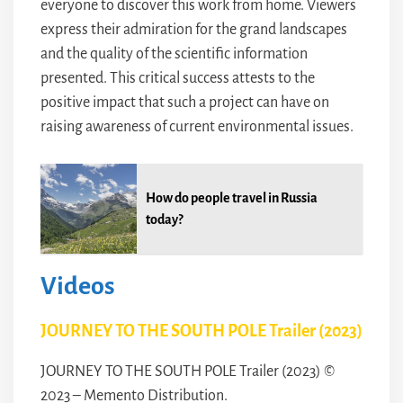
everyone to discover this work from home. Viewers
express their admiration for the grand landscapes
and the quality of the scientific information
presented. This critical success attests to the
positive impact that such a project can have on
raising awareness of current environmental issues.
How do people travel in Russia
today?
Videos
JOURNEY TO THE SOUTH POLE Trailer (2023)
JOURNEY TO THE SOUTH POLE Trailer (2023) ©
2023 – Memento Distribution.