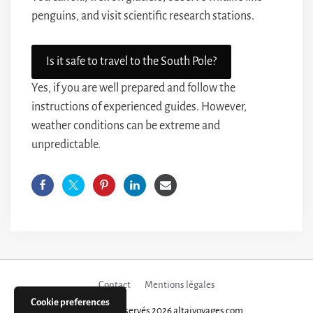
penguins, and visit scientific research stations.
Is it safe to travel to the South Pole?
Yes, if you are well prepared and follow the
instructions of experienced guides. However,
weather conditions can be extreme and
unpredictable.
Contact
Mentions légales
Cookie preferences
Tous droits réservés 2026 altaivoyages.com