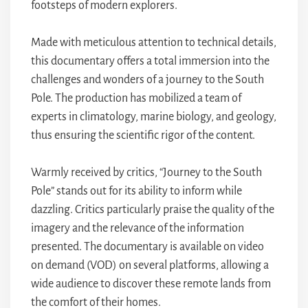
footsteps of modern explorers.
Made with meticulous attention to technical details,
this documentary offers a total immersion into the
challenges and wonders of a journey to the South
Pole. The production has mobilized a team of
experts in climatology, marine biology, and geology,
thus ensuring the scientific rigor of the content.
Warmly received by critics, “Journey to the South
Pole” stands out for its ability to inform while
dazzling. Critics particularly praise the quality of the
imagery and the relevance of the information
presented. The documentary is available on video
on demand (VOD) on several platforms, allowing a
wide audience to discover these remote lands from
the comfort of their homes.