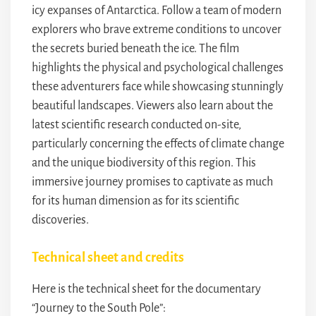
icy expanses of Antarctica. Follow a team of modern
explorers who brave extreme conditions to uncover
the secrets buried beneath the ice. The film
highlights the physical and psychological challenges
these adventurers face while showcasing stunningly
beautiful landscapes. Viewers also learn about the
latest scientific research conducted on-site,
particularly concerning the effects of climate change
and the unique biodiversity of this region. This
immersive journey promises to captivate as much
for its human dimension as for its scientific
discoveries.
Technical sheet and credits
Here is the technical sheet for the documentary
“Journey to the South Pole”: