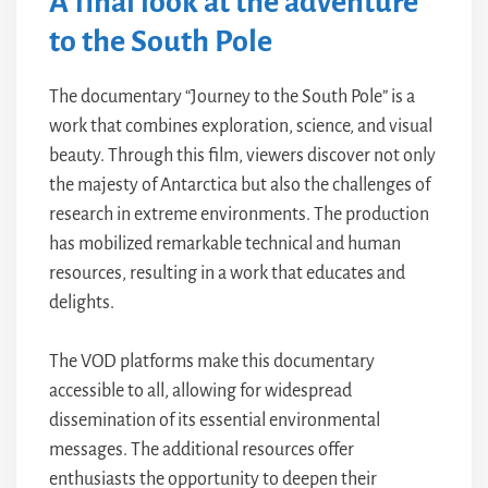
A final look at the adventure
to the South Pole
The documentary “Journey to the South Pole” is a
work that combines exploration, science, and visual
beauty. Through this film, viewers discover not only
the majesty of Antarctica but also the challenges of
research in extreme environments. The production
has mobilized remarkable technical and human
resources, resulting in a work that educates and
delights.
The VOD platforms make this documentary
accessible to all, allowing for widespread
dissemination of its essential environmental
messages. The additional resources offer
enthusiasts the opportunity to deepen their