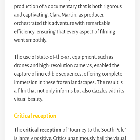
production of a documentary that is both rigorous
and captivating. Clara Martin, as producer,
orchestrated this adventure with remarkable
efficiency, ensuring that every aspect of filming
went smoothly.
The use of state-of-the-art equipment, such as
drones and high-resolution cameras, enabled the
capture of incredible sequences, offering complete
immersion in these frozen landscapes. The result is
a film that not only informs but also dazzles with its
visual beauty.
Critical reception
The
critical reception
of “Journey to the South Pole”
is largely positive. Critics unanimously hail the visual