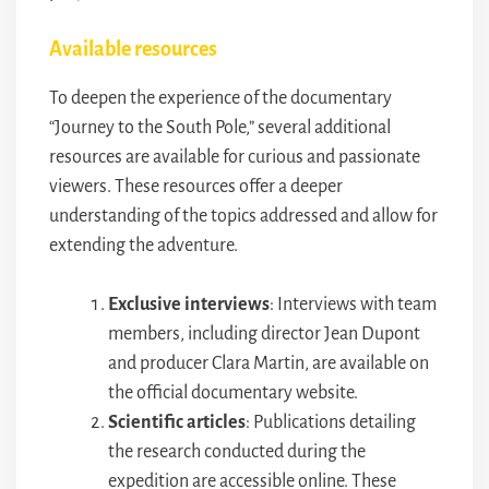
Available resources
To deepen the experience of the documentary
“Journey to the South Pole,” several additional
resources are available for curious and passionate
viewers. These resources offer a deeper
understanding of the topics addressed and allow for
extending the adventure.
Exclusive interviews
: Interviews with team
members, including director Jean Dupont
and producer Clara Martin, are available on
the official documentary website.
Scientific articles
: Publications detailing
the research conducted during the
expedition are accessible online. These