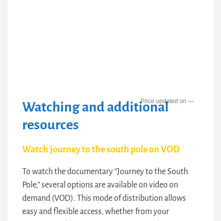
—
Watching and additional
resources
Watch journey to the south pole on VOD
To watch the documentary “Journey to the South
Pole,” several options are available on video on
demand (VOD). This mode of distribution allows
easy and flexible access, whether from your