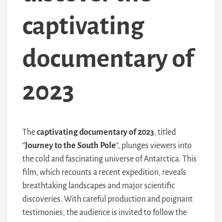
captivating
documentary of
2023
The
captivating documentary of 2023
, titled
“
Journey to the South Pole
”, plunges viewers into
the cold and fascinating universe of Antarctica. This
film, which recounts a recent expedition, reveals
breathtaking landscapes and major scientific
discoveries. With careful production and poignant
testimonies, the audience is invited to follow the