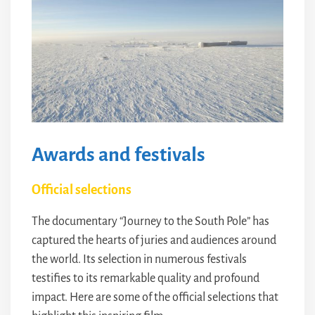
Awards and festivals
Official selections
The documentary “Journey to the South Pole” has
captured the hearts of juries and audiences around
the world. Its selection in numerous festivals
testifies to its remarkable quality and profound
impact. Here are some of the official selections that