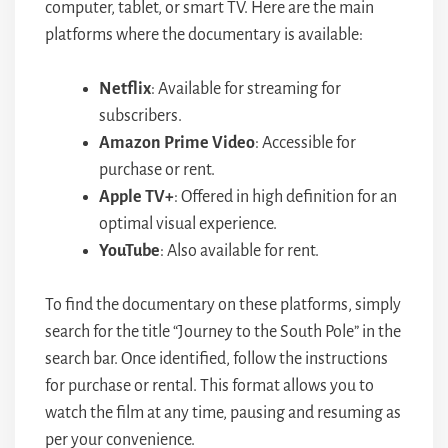
computer, tablet, or smart TV. Here are the main
platforms where the documentary is available:
Netflix
: Available for streaming for
subscribers.
Amazon Prime Video
: Accessible for
purchase or rent.
Apple TV+
: Offered in high definition for an
optimal visual experience.
YouTube
: Also available for rent.
To find the documentary on these platforms, simply
search for the title “Journey to the South Pole” in the
search bar. Once identified, follow the instructions
for purchase or rental. This format allows you to
watch the film at any time, pausing and resuming as
per your convenience.