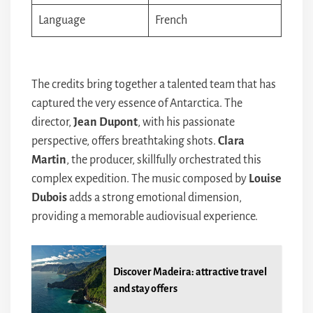
Language
French
The credits bring together a talented team that has
captured the very essence of Antarctica. The
director,
Jean Dupont
, with his passionate
perspective, offers breathtaking shots.
Clara
Martin
, the producer, skillfully orchestrated this
complex expedition. The music composed by
Louise
Dubois
adds a strong emotional dimension,
providing a memorable audiovisual experience.
Discover Madeira: attractive travel
and stay offers