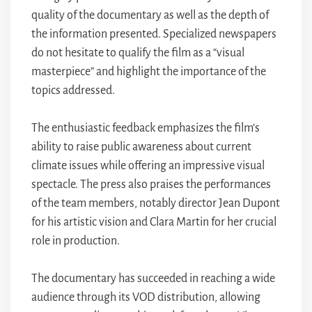
quality of the documentary as well as the depth of
the information presented. Specialized newspapers
do not hesitate to qualify the film as a “visual
masterpiece” and highlight the importance of the
topics addressed.
The enthusiastic feedback emphasizes the film’s
ability to raise public awareness about current
climate issues while offering an impressive visual
spectacle. The press also praises the performances
of the team members, notably director Jean Dupont
for his artistic vision and Clara Martin for her crucial
role in production.
The documentary has succeeded in reaching a wide
audience through its VOD distribution, allowing