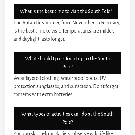
What is the best time to visit the South Pole?
The Antarctic summer, from November to February,
is the best time to visit. Temperatures are milder,
and daylight lasts longer.
What should I pack for a trip to the South
Pole?
Wear layered clothing, waterproof boots, UV
protection sunglasses, and sunscreen. Don’t forget
cameras with extra batteries.
What types of activities can I do at the South
Pole?
You can ski, trek on glaciers, observe wildlife like