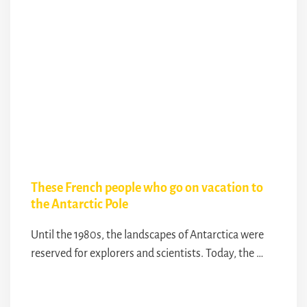
These French people who go on vacation to
the Antarctic Pole
Until the 1980s, the landscapes of Antarctica were
reserved for explorers and scientists. Today, the …