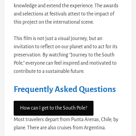
knowledge and extend the experience. The awards
and selections at festivals attest to the impact of
this project on the international scene.
This film is not just a visual journey, but an
invitation to reflect on our planet and to act for its
preservation. By watching “Journey to the South
Pole,” everyone can feel inspired and motivated to
contribute to a sustainable future.
Frequently Asked Questions
How can I get to the South Pole?
Most travelers depart from Punta Arenas, Chile, by
plane. There are also cruises from Argentina.