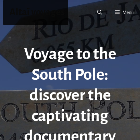
Skip
Altaï voyages
to
Menu
content
Voyage to the
South Pole:
discover the
captivating
documentary