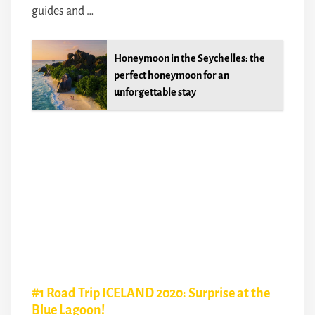
guides and …
Honeymoon in the Seychelles: the
perfect honeymoon for an
unforgettable stay
#1 Road Trip ICELAND 2020: Surprise at the
Blue Lagoon!