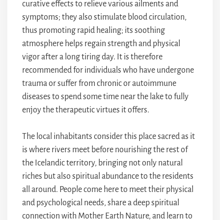
curative effects to relieve various ailments and
symptoms; they also stimulate blood circulation,
thus promoting rapid healing; its soothing
atmosphere helps regain strength and physical
vigor after a long tiring day. It is therefore
recommended for individuals who have undergone
trauma or suffer from chronic or autoimmune
diseases to spend some time near the lake to fully
enjoy the therapeutic virtues it offers.
The local inhabitants consider this place sacred as it
is where rivers meet before nourishing the rest of
the Icelandic territory, bringing not only natural
riches but also spiritual abundance to the residents
all around. People come here to meet their physical
and psychological needs, share a deep spiritual
connection with Mother Earth Nature, and learn to