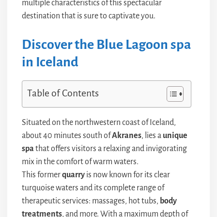
multiple characteristics of this spectacular
destination that is sure to captivate you.
Discover the Blue Lagoon spa
in Iceland
Table of Contents
Situated on the northwestern coast of Iceland,
about 40 minutes south of
Akranes
, lies a
unique
spa
that offers visitors a relaxing and invigorating
mix in the comfort of warm waters.
This former
quarry
is now known for its clear
turquoise waters and its complete range of
therapeutic services: massages, hot tubs,
body
treatments
, and more. With a maximum depth of