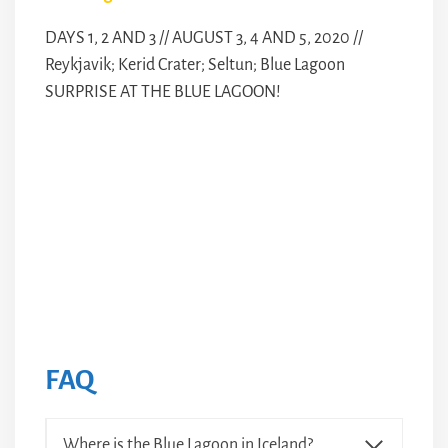
DAYS 1, 2 AND 3 // AUGUST 3, 4 AND 5, 2020 //
Reykjavik; Kerid Crater; Seltun; Blue Lagoon
SURPRISE AT THE BLUE LAGOON!
FAQ
Where is the Blue Lagoon in Iceland?