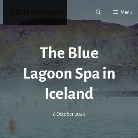
Skip
Altaï voyages
to
Menu
content
The Blue
Lagoon Spa in
Iceland
6 October 2024