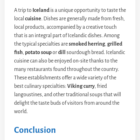
A trip to
Iceland
is a unique opportunity to taste the
local
cuisine
. Dishes are generally made from fresh,
local products, accompanied by a creative touch
that is an integral part of Icelandic dishes. Among
the typical specialties are
smoked herring
,
grilled
fish
,
potato
soup
or
dill
sourdough bread. Icelandic
cuisine can also be enjoyed on-site thanks to the
many restaurants found throughout the country.
These establishments offer a wide variety of the
best culinary specialties:
Viking curry
, fried
langoustines, and other traditional soups that will
delight the taste buds of visitors from around the
world.
Conclusion