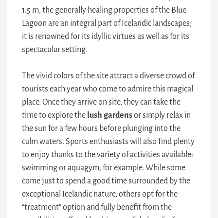
1.5 m, the generally healing properties of the Blue
Lagoon are an integral part of Icelandic landscapes;
it is renowned for its idyllic virtues as well as for its
spectacular setting.
The vivid colors of the site attract a diverse crowd of
tourists each year who come to admire this magical
place. Once they arrive on site, they can take the
time to explore the
lush gardens
or simply relax in
the sun for a few hours before plunging into the
calm waters. Sports enthusiasts will also find plenty
to enjoy thanks to the variety of activities available:
swimming or aquagym, for example. While some
come just to spend a good time surrounded by the
exceptional Icelandic nature, others opt for the
“treatment” option and fully benefit from the