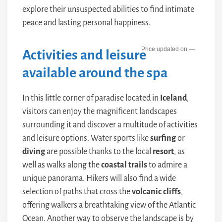
explore their unsuspected abilities to find intimate
peace and lasting personal happiness.
—
Activities and leisure
available around the spa
In this little corner of paradise located in
Iceland
,
visitors can enjoy the magnificent landscapes
surrounding it and discover a multitude of activities
and leisure options. Water sports like
surfing
or
diving
are possible thanks to the local
resort
, as
well as walks along the
coastal trails
to admire a
unique panorama. Hikers will also find a wide
selection of paths that cross the
volcanic cliffs
,
offering walkers a breathtaking view of the Atlantic
Ocean. Another way to observe the landscape is by