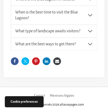
When is the best time to visit the Blue
Lagoon?
What type of landscape awaits visitors?
What are the best ways to get there?
Contact
Mentions légales
Cookie preferences
Tous droits réservés 2026 altaivoyages.com