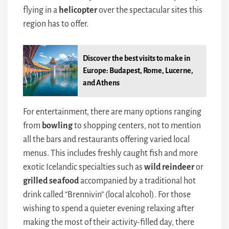
flying in a
helicopter
over the spectacular sites this
region has to offer.
Discover the best visits to make in
Europe: Budapest, Rome, Lucerne,
and Athens
For entertainment, there are many options ranging
from
bowling
to shopping centers, not to mention
all the bars and restaurants offering varied local
menus. This includes freshly caught fish and more
exotic Icelandic specialties such as
wild reindeer
or
grilled seafood
accompanied by a traditional hot
drink called “Brennivin” (local alcohol). For those
wishing to spend a quieter evening relaxing after
making the most of their activity-filled day, there