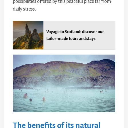
possibilities offered by this peaceful place far from
daily stress.
Voyage to Scotland: discover our
tailor-made tours and stays
The benefits of its natural