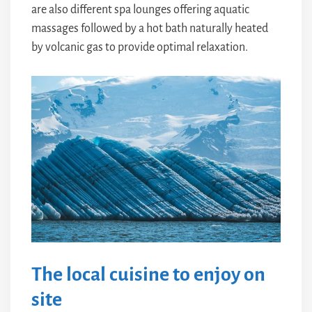
are also different spa lounges offering aquatic
massages followed by a hot bath naturally heated
by volcanic gas to provide optimal relaxation.
The local cuisine to enjoy on
site