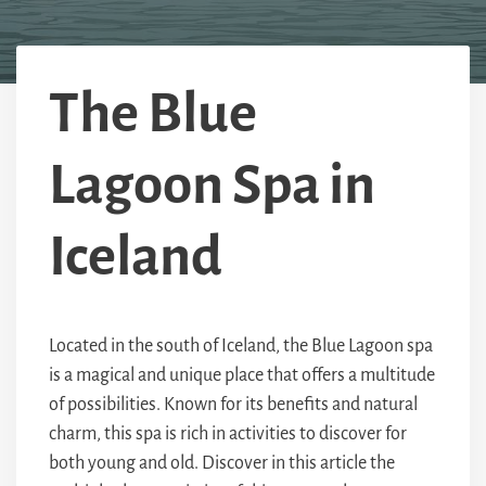
The Blue
Lagoon Spa in
Iceland
Located in the south of Iceland, the Blue Lagoon spa
is a magical and unique place that offers a multitude
of possibilities. Known for its benefits and natural
charm, this spa is rich in activities to discover for
both young and old. Discover in this article the