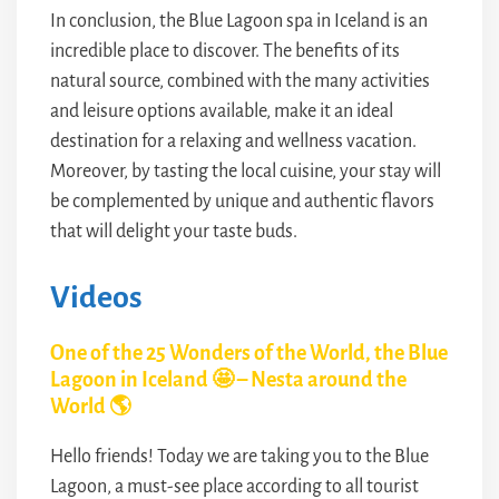
In conclusion, the Blue Lagoon spa in Iceland is an
incredible place to discover. The benefits of its
natural source, combined with the many activities
and leisure options available, make it an ideal
destination for a relaxing and wellness vacation.
Moreover, by tasting the local cuisine, your stay will
be complemented by unique and authentic flavors
that will delight your taste buds.
Videos
One of the 25 Wonders of the World, the Blue
Lagoon in Iceland 🤩 – Nesta around the
World 🌎
Hello friends! Today we are taking you to the Blue
Lagoon, a must-see place according to all tourist