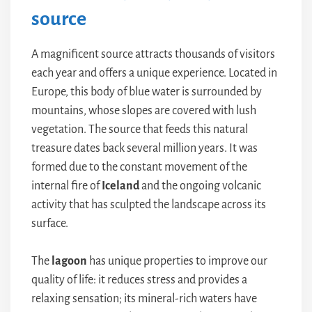
source
A magnificent source attracts thousands of visitors
each year and offers a unique experience. Located in
Europe, this body of blue water is surrounded by
mountains, whose slopes are covered with lush
vegetation. The source that feeds this natural
treasure dates back several million years. It was
formed due to the constant movement of the
internal fire of
Iceland
and the ongoing volcanic
activity that has sculpted the landscape across its
surface.
The
lagoon
has unique properties to improve our
quality of life: it reduces stress and provides a
relaxing sensation; its mineral-rich waters have