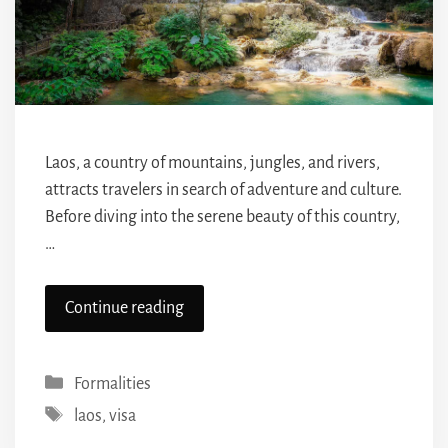
Laos, a country of mountains, jungles, and rivers,
attracts travelers in search of adventure and culture.
Before diving into the serene beauty of this country,
…
Continue reading
Categories
Formalities
Tags
laos
,
visa