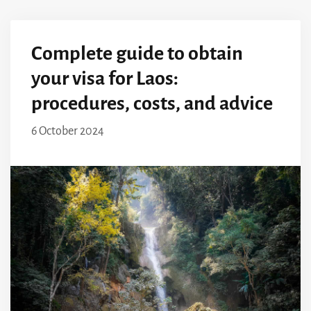
Complete guide to obtain
your visa for Laos:
procedures, costs, and advice
6 October 2024