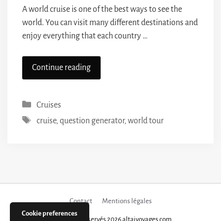
A world cruise is one of the best ways to see the
world. You can visit many different destinations and
enjoy everything that each country …
Continue reading
Categories
Cruises
Tags
cruise
,
question generator
,
world tour
Contact
Mentions légales
Cookie preferences
Tous droits réservés 2026 altaivoyages.com