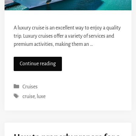
A luxury cruise is an excellent way to enjoy a quality
trip. Luxury cruises offer a variety of services and
premium activities, making them an …
Continue reading
Categories
Cruises
Tags
cruise
,
luxe