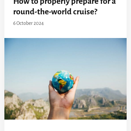
How to properly prepare for a
round-the-world cruise?
6 October 2024