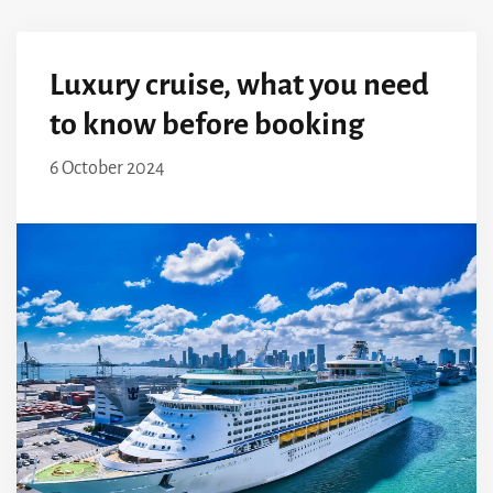
Luxury cruise, what you need
to know before booking
6 October 2024