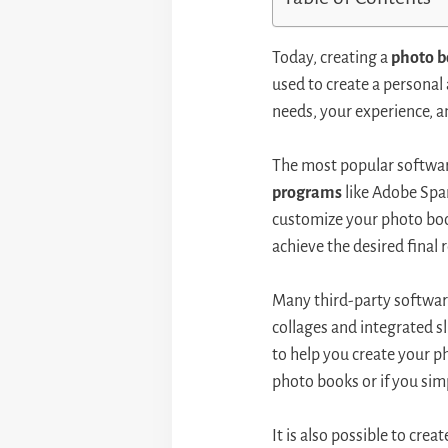
Today, creating a
photo 
used to create a personal
needs, your experience, a
The most popular softwar
programs
like Adobe Spar
customize your photo book
achieve the desired final r
Many third-party software 
collages and integrated 
to help you create your p
photo books or if you sim
It is also possible to cre