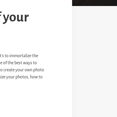
 your
t’s to immortalize the
e of the best ways to
 to create your own photo
ize your photos, how to