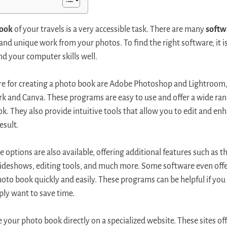
book
of your travels is a very accessible task. There are many
softw
 and unique work from your photos. To find the right software, it i
nd your computer skills well.
e for creating a photo book are Adobe Photoshop and Lightroom, 
k and Canva. These programs are easy to use and offer a wide ran
. They also provide intuitive tools that allow you to edit and en
esult.
options are also available, offering additional features such as the
slideshows, editing tools, and much more. Some software even off
hoto book quickly and easily. These programs can be helpful if you
ply want to save time.
ate your photo book directly on a specialized website. These sites o