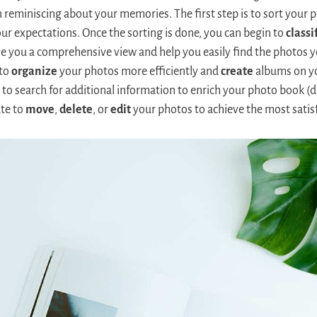
eminiscing about your memories. The first step is to sort your 
ur expectations. Once the sorting is done, you can begin to
classi
ive you a comprehensive view and help you easily find the photos y
 to
organize
your photos more efficiently and
create
albums on yo
to search for additional information to enrich your photo book (da
ate to
move
,
delete
, or
edit
your photos to achieve the most satisf