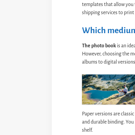
templates that allow you t
shipping services to print
Which medium
The photo book
is an ide
However, choosing the med
albums to digital versions
Paper versions are classic
and durable binding. You 
shelf.