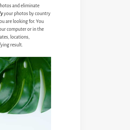
photos and eliminate
fy
your photos by country
ou are looking for. You
ur computer or in the
tes, locations,
ying result.