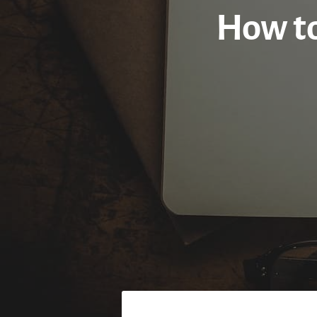
How to