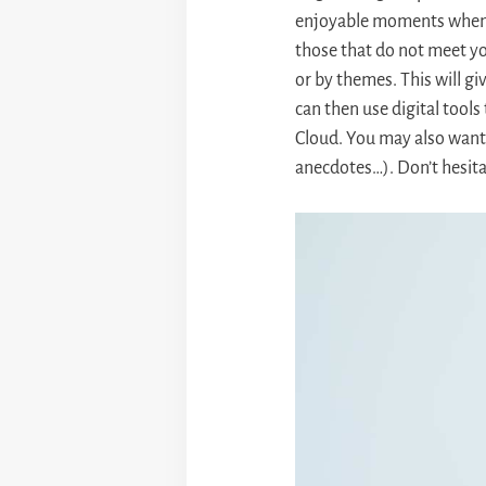
enjoyable moments when r
those that do not meet yo
or by themes. This will g
can then use digital tools
Cloud. You may also want 
anecdotes…). Don’t hesit