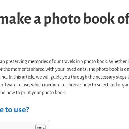
make a photo book of
han preserving memories of our travels in a photo book. Whether i
, or the moments shared with your loved ones, the photo book is on
d. In this article, we will guide you through the necessary steps
software to use, which medium to choose, how to select and organ
nd how to print your photo book.
 to use?