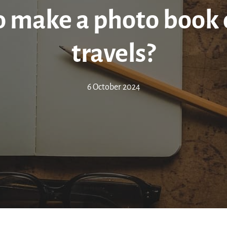
 make a photo book 
travels?
6 October 2024