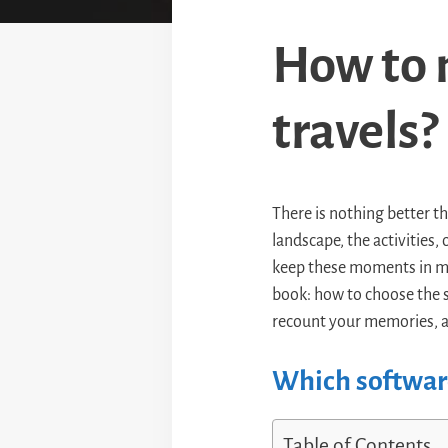
How to 
travels?
There is nothing better t
landscape, the activities
keep these moments in min
book: how to choose the 
recount your memories, a
Which software
Table of Contents