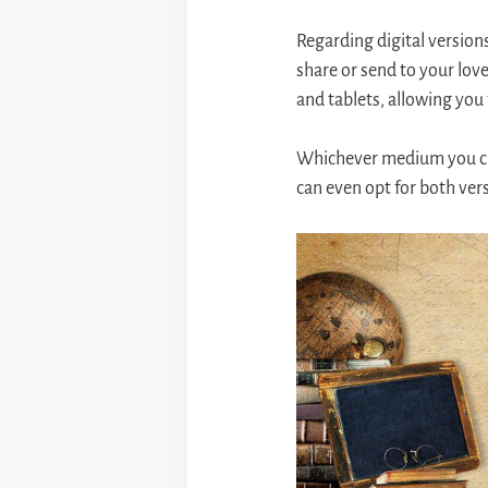
Regarding digital versions
share or send to your love
and tablets, allowing you
Whichever medium you cho
can even opt for both vers