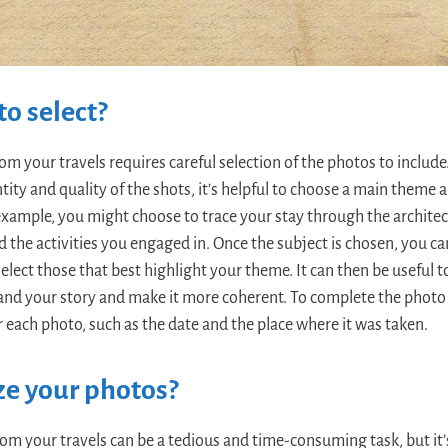
o select?
om your travels requires careful selection of the photos to include
ty and quality of the shots, it’s helpful to choose a main theme 
example, you might choose to trace your stay through the archi
d the activities you engaged in. Once the subject is chosen, you ca
elect those that best highlight your theme. It can then be useful 
and your story and make it more coherent. To complete the photo b
r each photo, such as the date and the place where it was taken.
ze your photos?
om your travels can be a tedious and time-consuming task, but it’