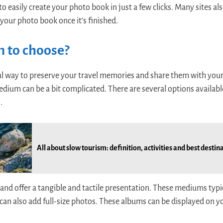
o easily create your photo book in just a few clicks. Many sites als
 your photo book once it’s finished.
 to choose?
al way to preserve your travel memories and share them with your 
ium can be a bit complicated. There are several options availabl
.
All about slow tourism: definition, activities and best destin
 and offer a tangible and tactile presentation. These mediums typi
can also add full-size photos. These albums can be displayed on yo