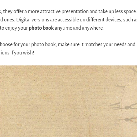
, they offer a more attractive presentation and take up less space
d ones. Digital versions are accessible on different devices, such
 to enjoy your
photo book
anytime and anywhere.
ose for your photo book, make sure it matches your needs and 
ions if you wish!