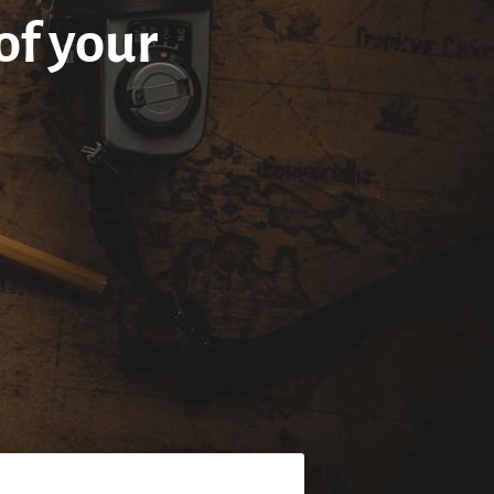
of your