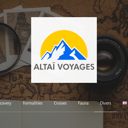
covery
Formalities
Cruises
Fauna
Divers