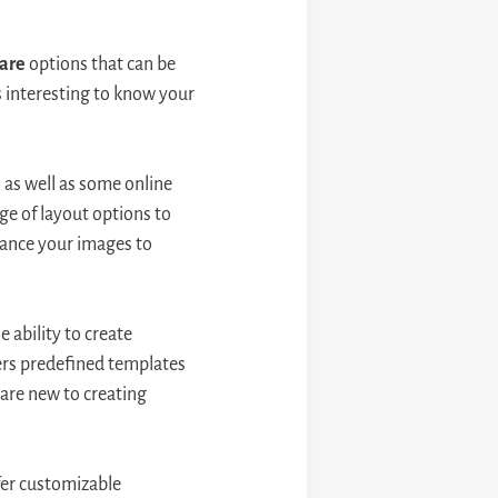
are
options that can be
s interesting to know your
as well as some online
ge of layout options to
hance your images to
 ability to create
ers predefined templates
 are new to creating
ffer customizable