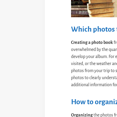
Which photos t
Creating a photo book
fr
overwhelmed by the quanti
develop your album. For 
visited, or the weather an
photos from your trip to s
photos to clearly underst
additional information fo
How to organi
Organizing
the photos fr