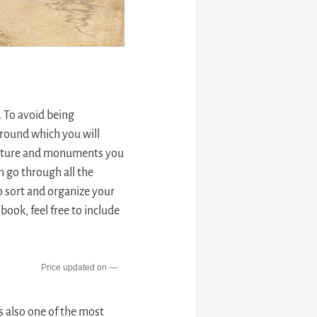
. To avoid being
around which you will
tecture and monuments you
n go through all the
to sort and organize your
ook, feel free to include
—
s also one of the most