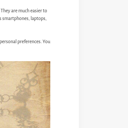
. They are much easier to
 as smartphones, laptops,
personal preferences. You