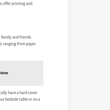
o offer printing and
family and friends.
e, ranging from paper
ations
cally have a hard cover
ur bedside table or on a