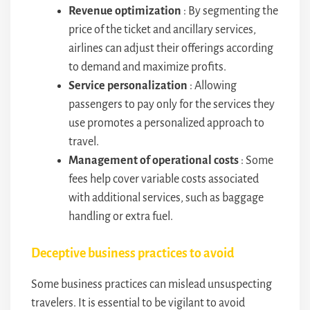
Revenue optimization
: By segmenting the
price of the ticket and ancillary services,
airlines can adjust their offerings according
to demand and maximize profits.
Service personalization
: Allowing
passengers to pay only for the services they
use promotes a personalized approach to
travel.
Management of operational costs
: Some
fees help cover variable costs associated
with additional services, such as baggage
handling or extra fuel.
Deceptive business practices to avoid
Some business practices can mislead unsuspecting
travelers. It is essential to be vigilant to avoid