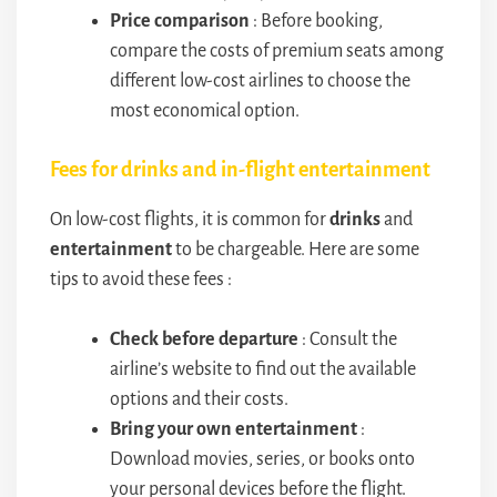
Price comparison
: Before booking,
compare the costs of premium seats among
different low-cost airlines to choose the
most economical option.
Fees for drinks and in-flight entertainment
On low-cost flights, it is common for
drinks
and
entertainment
to be chargeable. Here are some
tips to avoid these fees :
Check before departure
: Consult the
airline’s website to find out the available
options and their costs.
Bring your own entertainment
:
Download movies, series, or books onto
your personal devices before the flight.