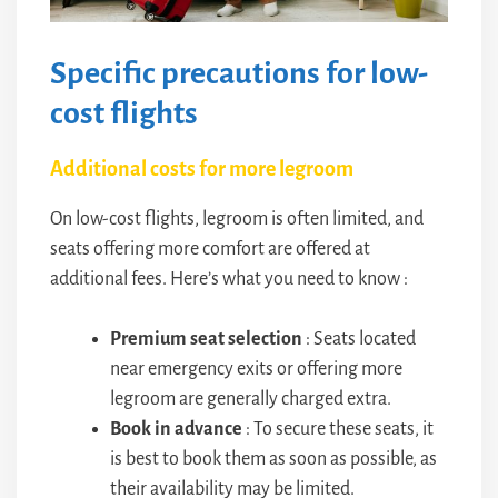
Specific precautions for low-
cost flights
Additional costs for more legroom
On low-cost flights, legroom is often limited, and
seats offering more comfort are offered at
additional fees. Here’s what you need to know :
Premium seat selection
: Seats located
near emergency exits or offering more
legroom are generally charged extra.
Book in advance
: To secure these seats, it
is best to book them as soon as possible, as
their availability may be limited.