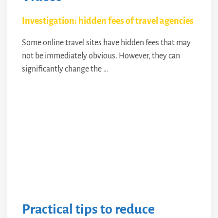
Investigation: hidden fees of travel agencies
Some online travel sites have hidden fees that may
not be immediately obvious. However, they can
significantly change the …
Practical tips to reduce