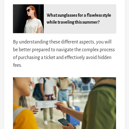
What sunglasses for a flawless style
while traveling this summer?
By understanding these different aspects, you will
be better prepared to navigate the complex process
of purchasing a ticket and effectively avoid hidden
fees.