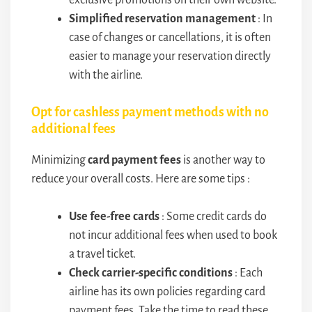
exclusive promotions on their own website.
Simplified reservation management
: In
case of changes or cancellations, it is often
easier to manage your reservation directly
with the airline.
Opt for cashless payment methods with no
additional fees
Minimizing
card payment fees
is another way to
reduce your overall costs. Here are some tips :
Use fee-free cards
: Some credit cards do
not incur additional fees when used to book
a travel ticket.
Check carrier-specific conditions
: Each
airline has its own policies regarding card
payment fees. Take the time to read these