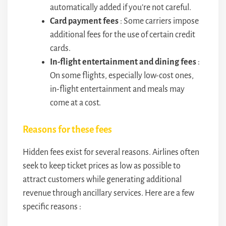
automatically added if you’re not careful.
Card payment fees
: Some carriers impose
additional fees for the use of certain credit
cards.
In-flight entertainment and dining fees
:
On some flights, especially low-cost ones,
in-flight entertainment and meals may
come at a cost.
Reasons for these fees
Hidden fees exist for several reasons. Airlines often
seek to keep ticket prices as low as possible to
attract customers while generating additional
revenue through ancillary services. Here are a few
specific reasons :