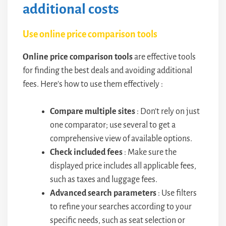
additional costs
Use online price comparison tools
Online price comparison tools
are effective tools
for finding the best deals and avoiding additional
fees. Here’s how to use them effectively :
Compare multiple sites
: Don’t rely on just
one comparator; use several to get a
comprehensive view of available options.
Check included fees
: Make sure the
displayed price includes all applicable fees,
such as taxes and luggage fees.
Advanced search parameters
: Use filters
to refine your searches according to your
specific needs, such as seat selection or