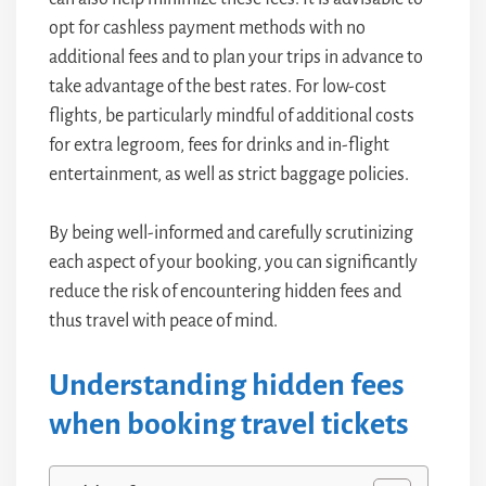
opt for cashless payment methods with no
additional fees and to plan your trips in advance to
take advantage of the best rates. For low-cost
flights, be particularly mindful of additional costs
for extra legroom, fees for drinks and in-flight
entertainment, as well as strict baggage policies.
By being well-informed and carefully scrutinizing
each aspect of your booking, you can significantly
reduce the risk of encountering hidden fees and
thus travel with peace of mind.
Understanding hidden fees
when booking travel tickets