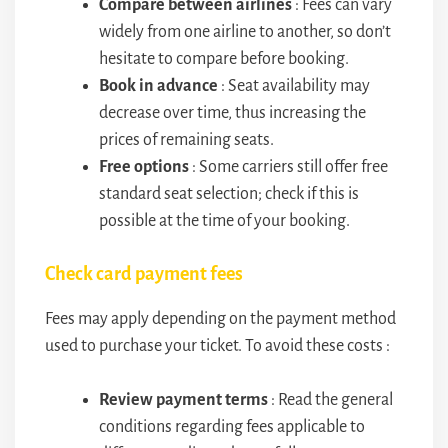
Compare between airlines
: Fees can vary
widely from one airline to another, so don’t
hesitate to compare before booking.
Book in advance
: Seat availability may
decrease over time, thus increasing the
prices of remaining seats.
Free options
: Some carriers still offer free
standard seat selection; check if this is
possible at the time of your booking.
Check card payment fees
Fees may apply depending on the payment method
used to purchase your ticket. To avoid these costs :
Review payment terms
: Read the general
conditions regarding fees applicable to