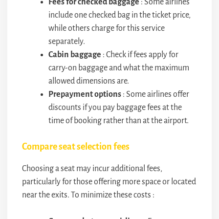
Fees for checked baggage
: Some airlines
include one checked bag in the ticket price,
while others charge for this service
separately.
Cabin baggage
: Check if fees apply for
carry-on baggage and what the maximum
allowed dimensions are.
Prepayment options
: Some airlines offer
discounts if you pay baggage fees at the
time of booking rather than at the airport.
Compare seat selection fees
Choosing a seat may incur additional fees,
particularly for those offering more space or located
near the exits. To minimize these costs :