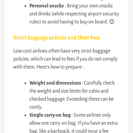
Personal snacks
: Bring your own snacks
and drinks (while respecting airport security
rules) to avoid having to buy on board. 😊
Strict baggage policies and their fees
Low-cost airlines often have very strict baggage
policies, which can lead to fees if you do not comply
with them. Here’s how to prepare :
Weight and dimensions
: Carefully check
the weight and size limits for cabin and
checked baggage. Exceeding these can be
costly.
Single carry-on bag
: Some airlines only
allow one carry-on bag. If you have an extra
bag, like a backpack, it could incur a fee.