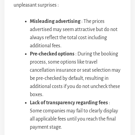
unpleasant surprises :
Misleading advertising
: The prices
advertised may seem attractive but do not
always reflect the total cost including
additional fees.
Pre-checked options
: During the booking
process, some options like travel
cancellation insurance or seat selection may
be pre-checked by default, resulting in
additional costs if you do not uncheck these
boxes.
Lack of transparency regarding fees
:
Some companies may fail to clearly display
all applicable fees until you reach the final
payment stage.