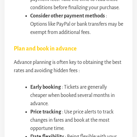
conditions before finalizing your purchase.
Consider other payment methods
:
Options like PayPal or bank transfers may be
exempt from additional fees.
Plan and book in advance
Advance planning is often key to obtaining the best
rates and avoiding hidden fees :
Early booking
: Tickets are generally
cheaper when booked several months in
advance.
Price tracking
: Use price alerts to track
changes in fares and book at the most
opportune time.
Date flexibility
: Being flexible with your