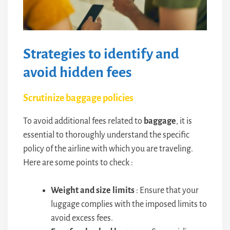
Strategies to identify and
avoid hidden fees
Scrutinize baggage policies
To avoid additional fees related to
baggage
, it is
essential to thoroughly understand the specific
policy of the airline with which you are traveling.
Here are some points to check :
Weight and size limits
: Ensure that your
luggage complies with the imposed limits to
avoid excess fees.