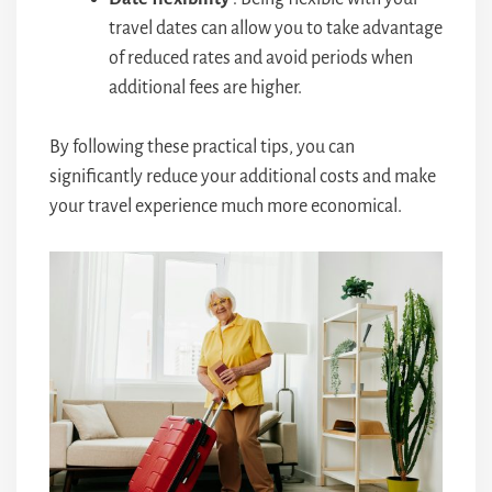
travel dates can allow you to take advantage
of reduced rates and avoid periods when
additional fees are higher.
By following these practical tips, you can
significantly reduce your additional costs and make
your travel experience much more economical.