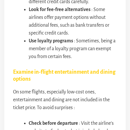
different credit cards carefully.
Look for fee-free alternatives
: Some
airlines offer payment options without
additional fees, such as bank transfers or
specific credit cards.
Use loyalty programs
: Sometimes, being a
member of a loyalty program can exempt
you from certain fees.
Examine in-flight entertainment and dining
options
On some flights, especially low-cost ones,
entertainment and dining are not included in the
ticket price. To avoid surprises :
Check before departure
: Visit the airline’s