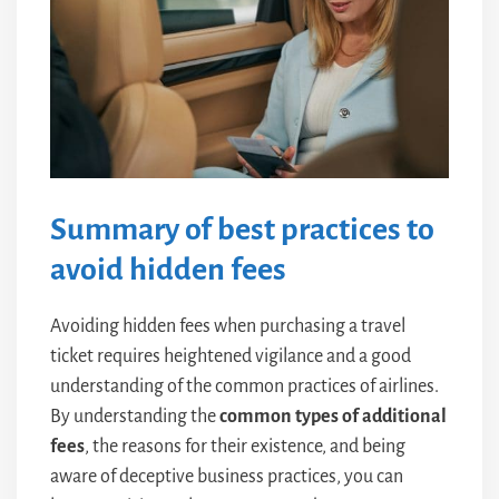
Summary of best practices to
avoid hidden fees
Avoiding hidden fees when purchasing a travel
ticket requires heightened vigilance and a good
understanding of the common practices of airlines.
By understanding the
common types of additional
fees
, the reasons for their existence, and being
aware of deceptive business practices, you can