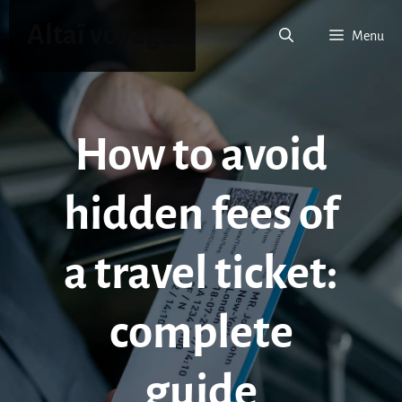
Skip
Altaï voyages
to
Menu
content
How to avoid
hidden fees of
a travel ticket:
complete
guide