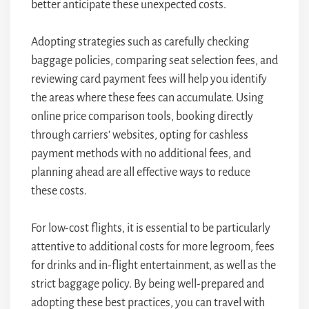
better anticipate these unexpected costs.
Adopting strategies such as carefully checking
baggage policies, comparing seat selection fees, and
reviewing card payment fees will help you identify
the areas where these fees can accumulate. Using
online price comparison tools, booking directly
through carriers’ websites, opting for cashless
payment methods with no additional fees, and
planning ahead are all effective ways to reduce
these costs.
For low-cost flights, it is essential to be particularly
attentive to additional costs for more legroom, fees
for drinks and in-flight entertainment, as well as the
strict baggage policy. By being well-prepared and
adopting these best practices, you can travel with