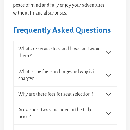
peace of mind and fully enjoy your adventures
without financial surprises.
Frequently Asked Questions
What are service fees and how can I avoid
them ?
What is the fuel surcharge and why is it
charged ?
Why are there fees for seat selection ?
Are airport taxes included in the ticket
price ?