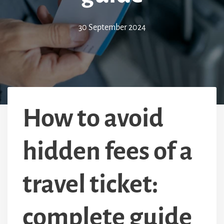
30 September 2024
How to avoid
hidden fees of a
travel ticket:
complete guide