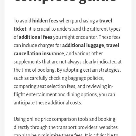
To avoid
hidden fees
when purchasing a
travel
ticket
, it is crucial to understand the different types
of
additional fees
you might encounter. These fees
can include charges for
additional luggage
,
travel
cancellation insurance
, and various other
supplements that are not always clearly indicated at
the time of booking. By adopting certain strategies,
such as carefully checking baggage policies,
comparing seat selection fees, and reviewing in-
flight entertainment and dining options, you can
anticipate these additional costs.
Using online price comparison tools and booking
directly through the transport providers’ websites
can also help minimize these fees. It is advisable to