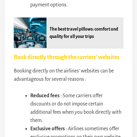
payment options.
The best travel pillows: comfort and
quality for all your trips
Book directly through the carriers’ websites
Booking directly on the airlines’ websites can be
advantageous for several reasons :
Reduced fees
: Some carriers offer
discounts or do not impose certain
additional fees when you book directly with
them.
Exclusive offers
: Airlines sometimes offer