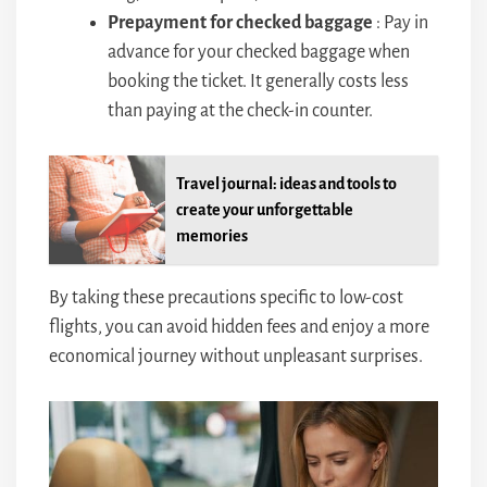
Prepayment for checked baggage
: Pay in
advance for your checked baggage when
booking the ticket. It generally costs less
than paying at the check-in counter.
Travel journal: ideas and tools to
create your unforgettable
memories
By taking these precautions specific to low-cost
flights, you can avoid hidden fees and enjoy a more
economical journey without unpleasant surprises.