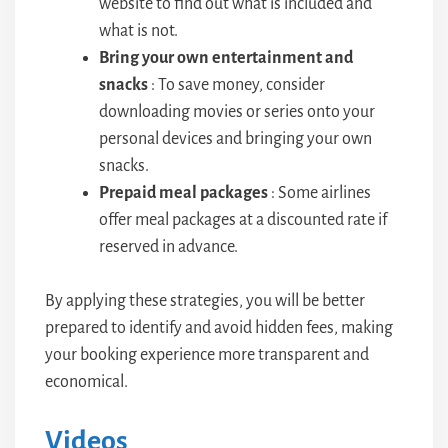
website to find out what is included and
what is not.
Bring your own entertainment and
snacks
: To save money, consider
downloading movies or series onto your
personal devices and bringing your own
snacks.
Prepaid meal packages
: Some airlines
offer meal packages at a discounted rate if
reserved in advance.
By applying these strategies, you will be better
prepared to identify and avoid hidden fees, making
your booking experience more transparent and
economical.
Videos