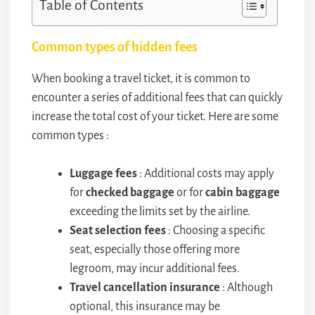
Table of Contents
Common types of hidden fees
When booking a travel ticket, it is common to
encounter a series of additional fees that can quickly
increase the total cost of your ticket. Here are some
common types :
Luggage fees
: Additional costs may apply
for
checked baggage
or for
cabin baggage
exceeding the limits set by the airline.
Seat selection fees
: Choosing a specific
seat, especially those offering more
legroom, may incur additional fees.
Travel cancellation insurance
: Although
optional, this insurance may be